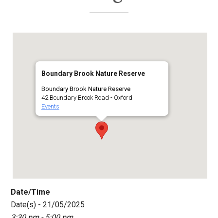
Boundary Brook Nature Reserve
Boundary Brook Nature Reserve
42 Boundary Brook Road - Oxford
Events
Date/Time
Date(s) - 21/05/2025
3:30 pm - 5:00 pm