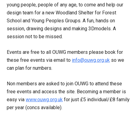
young people, people of any age, to come and help our
design team for a new Woodland Shelter for Forest
School and Young Peoples Groups. A fun, hands on
session, drawing designs and making 3Dmodels. A
session not to be missed.
Events are free to all OUWG members please book for
these free events via email to
info@ouwg.org.uk
so we
can plan for numbers.
Non members are asked to join OUWG to attend these
free events and access the site. Becoming a member is
easy via
www.ouwg.org.uk
for just £5 individual/£8 family
per year (concs available).