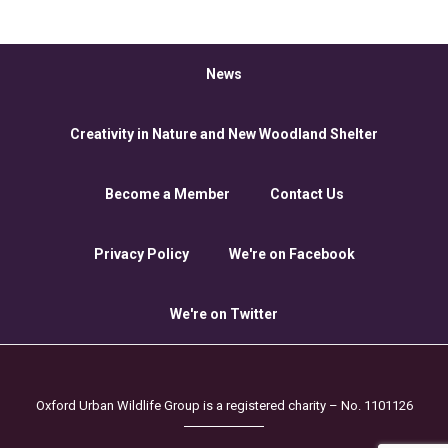
News
Creativity in Nature and New Woodland Shelter
Become a Member
Contact Us
Privacy Policy
We're on Facebook
We're on Twitter
Oxford Urban Wildlife Group is a registered charity – No. 1101126