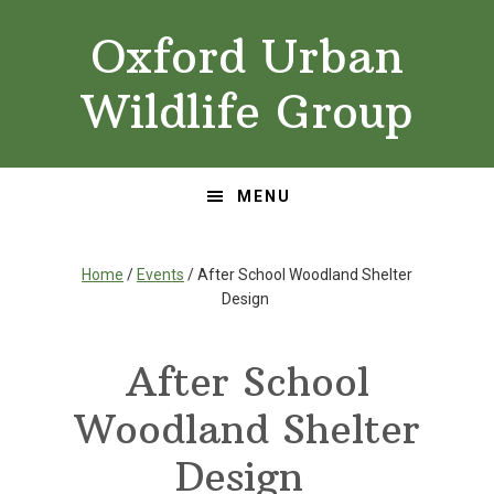
Skip
Skip
Oxford Urban
to
to
primary
main
Wildlife Group
navigation
content
MENU
Home
/
Events
/ After School Woodland Shelter
Design
After School
Woodland Shelter
Design