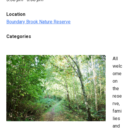
Location
Boundary Brook Nature Reserve
Categories
All
welc
ome
on
the
rese
rve,
fami
lies
and