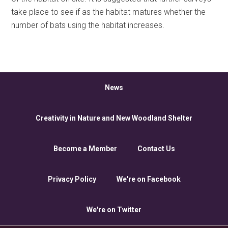
take place to see if as the habitat matures whether the
number of bats using the habitat increases.
News
Creativity in Nature and New Woodland Shelter
Become a Member
Contact Us
Privacy Policy
We're on Facebook
We're on Twitter