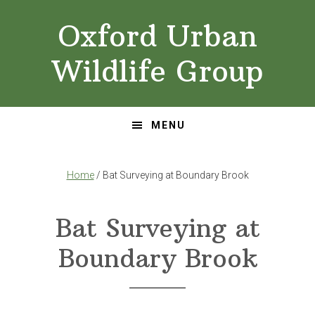
Skip
Skip
Oxford Urban
to
to
primary
main
Wildlife Group
navigation
content
MENU
Home
/ Bat Surveying at Boundary Brook
Bat Surveying at
Boundary Brook