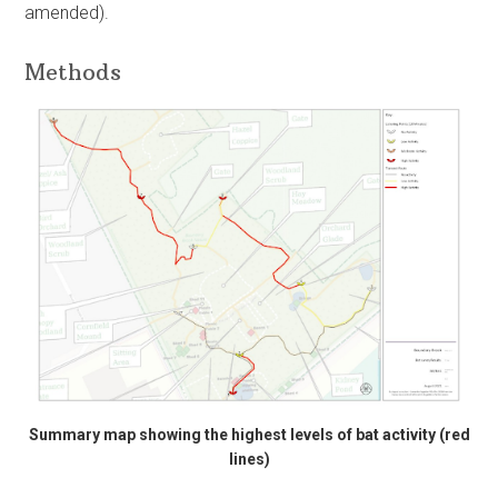
amended).
Methods
Summary map showing the highest levels of bat activity (red
lines)