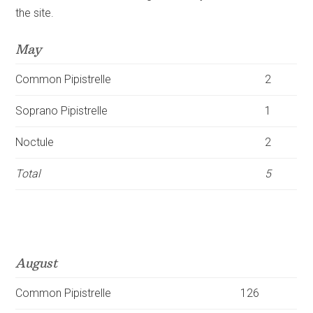
the site.
May
Common
Pipistrelle
2
Soprano
Pipistrelle
1
Noctule
2
Total
5
August
Common
Pipistrelle
126