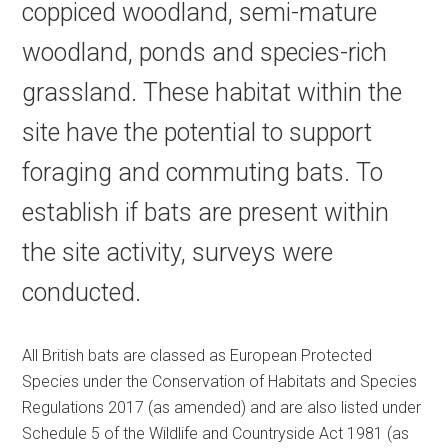
coppiced woodland, semi-mature
woodland, ponds and species-rich
grassland. These habitat within the
site have the potential to support
foraging and commuting bats. To
establish if bats are present within
the site activity, surveys were
conducted.
All British bats are classed as European Protected
Species under the Conservation of Habitats and Species
Regulations 2017 (as amended) and are also listed under
Schedule 5 of the Wildlife and Countryside Act 1981 (as