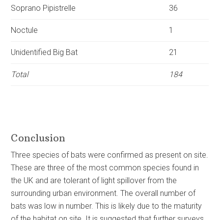
Soprano
Pipistrelle
36
Noctule
1
Unidentified
Big Bat
21
Total
184
Conclusion
Three species of bats were confirmed as present on site.
These are three of the most common species found in
the UK and are tolerant of light spillover from the
surrounding urban environment. The overall number of
bats was low in number. This is likely due to the maturity
of the habitat on site. It is suggested that further surveys