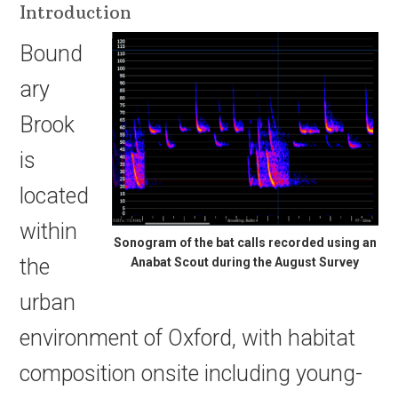
Introduction
Bound
ary
Brook
is
located
within
Sonogram of the bat calls recorded using an
the
Anabat Scout during the August Survey
urban
environment of Oxford, with habitat
composition onsite including young-