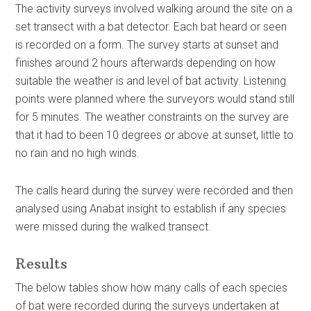
The activity surveys involved walking around the site on a
set transect with a bat detector. Each bat heard or seen
is recorded on a form. The survey starts at sunset and
finishes around 2 hours afterwards depending on how
suitable the weather is and level of bat activity. Listening
points were planned where the surveyors would stand still
for 5 minutes. The weather constraints on the survey are
that it had to been 10 degrees or above at sunset, little to
no rain and no high winds.
The calls heard during the survey were recorded and then
analysed using Anabat insight to establish if any species
were missed during the walked transect.
Results
The below tables show how many calls of each species
of bat were recorded during the surveys undertaken at