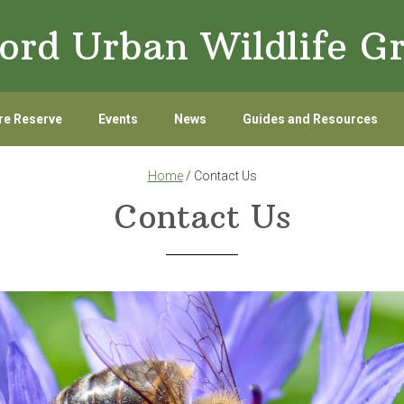
ord Urban Wildlife G
re Reserve
Events
News
Guides and Resources
Home
/ Contact Us
Contact Us