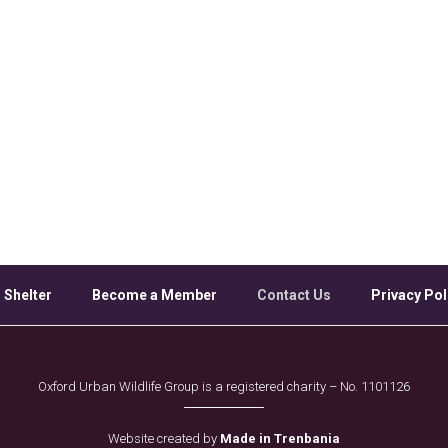
 Shelter
Become a Member
Contact Us
Privacy Pol
Oxford Urban Wildlife Group is a registered charity – No. 1101126
Website created by
Made in Trenbania