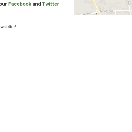
 our
Facebook
and
Twitter
wsletter!