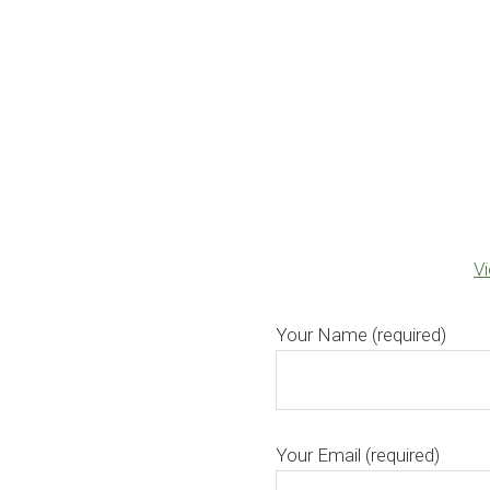
V
Your Name (required)
Your Email (required)