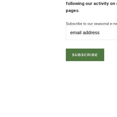
following our activity on
pages.
Subscribe to our seasonal e-ne