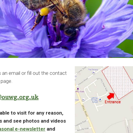
n email or fill out the contact
 page.
@ouwg.org.uk
able to visit for any reason,
ws and see photos and videos
asonal e-newsletter
and