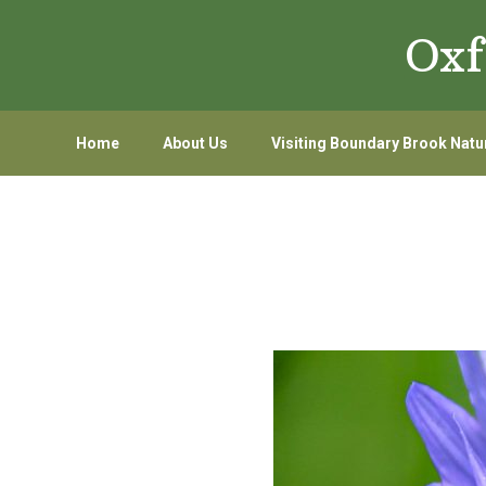
Skip
Skip
Oxf
to
to
primary
main
navigation
content
Home
About Us
Visiting Boundary Brook Natu