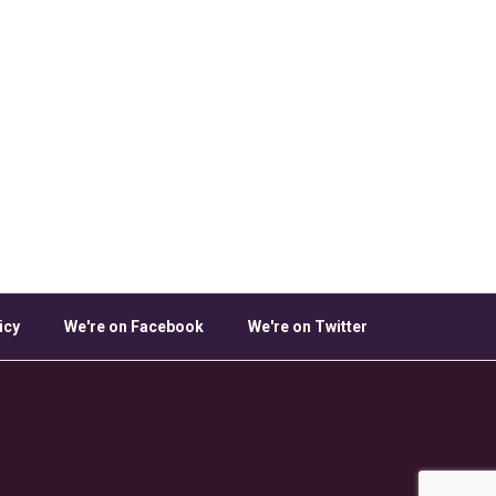
icy
We're on Facebook
We're on Twitter