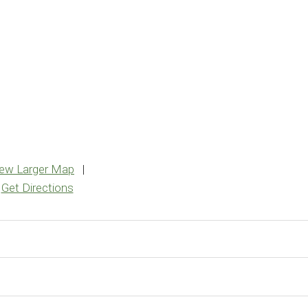
iew Larger Map
|
Get Directions