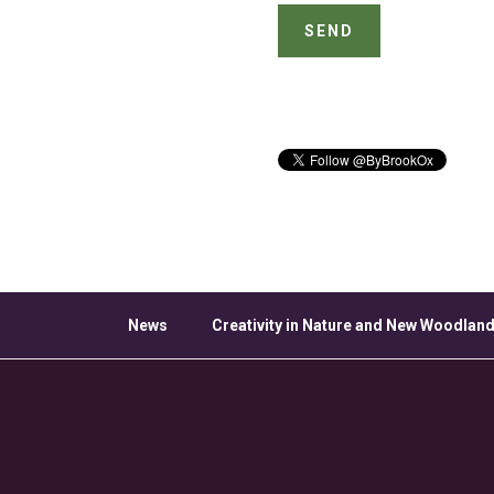
News
Creativity in Nature and New Woodland