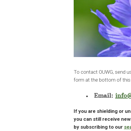
To contact OUWG, send us a
form at the bottom of this
Email:
info
If you are shielding or un
you can still receive ne
by subscribing to our
se