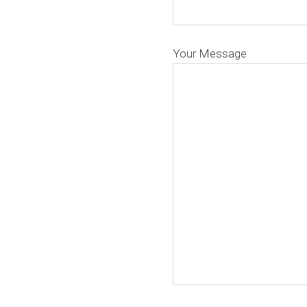
Your Message