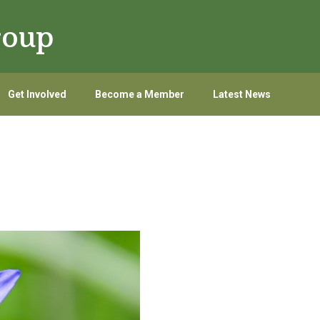
roup
Get Involved
Become a Member
Latest News