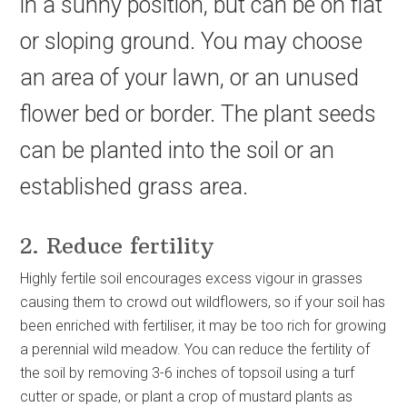
in a sunny position, but can be on flat
or sloping ground. You may choose
an area of your lawn, or an unused
flower bed or border. The plant seeds
can be planted into the soil or an
established grass area.
2. Reduce fertility
Highly fertile soil encourages excess vigour in grasses
causing them to crowd out wildflowers, so if your soil has
been enriched with fertiliser, it may be too rich for growing
a perennial wild meadow. You can reduce the fertility of
the soil by removing 3-6 inches of topsoil using a turf
cutter or spade, or plant a crop of mustard plants as