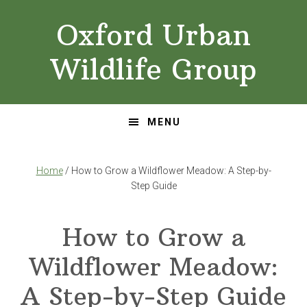
Skip
Skip
Oxford Urban
to
to
primary
main
Wildlife Group
navigation
content
MENU
Home
/ How to Grow a Wildflower Meadow: A Step-by-
Step Guide
How to Grow a
Wildflower Meadow:
A Step-by-Step Guide