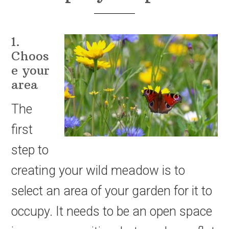
1.
Choos
e your
area
The
first
step to
creating your wild meadow is to
select an area of your garden for it to
occupy. It needs to be an open space