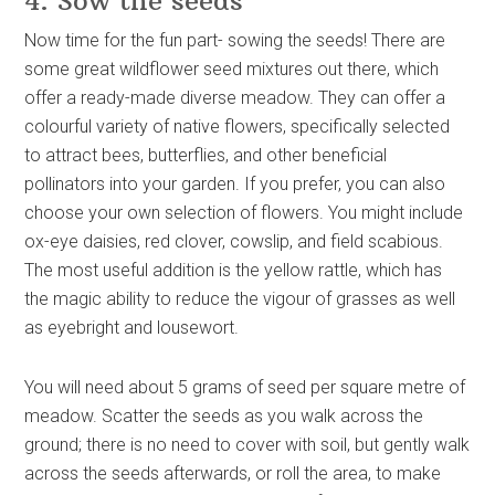
4. Sow the seeds
Now time for the fun part- sowing the seeds! There are
some great wildflower seed mixtures out there, which
offer a ready-made diverse meadow. They can offer a
colourful variety of native flowers, specifically selected
to attract bees, butterflies, and other beneficial
pollinators into your garden. If you prefer, you can also
choose your own selection of flowers. You might include
ox-eye daisies, red clover, cowslip, and field scabious.
The most useful addition is the yellow rattle, which has
the magic ability to reduce the vigour of grasses as well
as eyebright and lousewort.
You will need about 5 grams of seed per square metre of
meadow. Scatter the seeds as you walk across the
ground; there is no need to cover with soil, but gently walk
across the seeds afterwards, or roll the area, to make