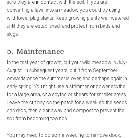
sure they are in contact with the soil. If you are
converting a lawn into a meadow you could try using
wildflower plug plants. Keep growing plants well-watered
until they are established, and protect from birds and
slugs.
5. Maintenance
In the first year of growth, cut your wild meadow in July-
August. In subsequent years, cut it from September
onwards once the summer is over, and perhaps again in
early spring. You might use a strimmer or power scythe
for a large area, or a scythe or shears for smaller areas.
Leave the cut hay on the patch for a week so the seeds
can drop, then clear away and compost to prevent the
soil from becoming too rich.
You may need to do some weeding to remove dock,