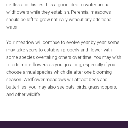
nettles and thistles. It is a good idea to water annual
wildflowers while they establish. Perennial meadows
should be left to grow naturally without any additional
water.
Your meadow will continue to evolve year by year; some
may take years to establish properly and flower, with
some species overtaking others over time. You may wish
to add more flowers as you go along, especially if you
choose annual species which die after one blooming
season. Wildflower meadows will attract bees and
butterflies- you may also see bats, birds, grasshoppers,
and other wildlife.