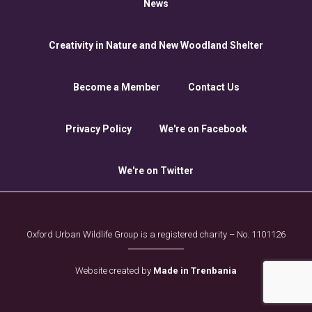
News
Creativity in Nature and New Woodland Shelter
Become a Member
Contact Us
Privacy Policy
We're on Facebook
We're on Twitter
Oxford Urban Wildlife Group is a registered charity – No. 1101126
Website created by
Made in Trenbania