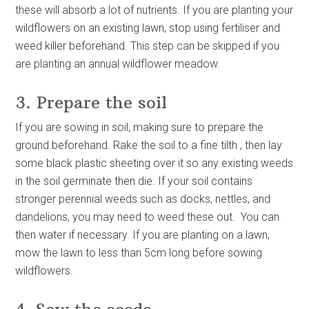
these will absorb a lot of nutrients. If you are planting your
wildflowers on an existing lawn, stop using fertiliser and
weed killer beforehand. This step can be skipped if you
are planting an annual wildflower meadow.
3. Prepare the soil
If you are sowing in soil, making sure to prepare the
ground beforehand. Rake the soil to a fine tilth , then lay
some black plastic sheeting over it so any existing weeds
in the soil germinate then die. If your soil contains
stronger perennial weeds such as docks, nettles, and
dandelions, you may need to weed these out. You can
then water if necessary. If you are planting on a lawn,
mow the lawn to less than 5cm long before sowing
wildflowers.