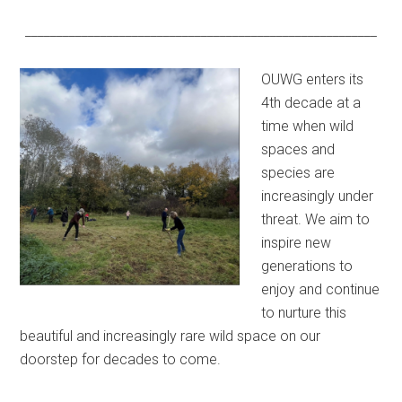
________________________________________________________
OUWG enters its
4th decade at a
time when wild
spaces and
species are
increasingly under
threat. We aim to
inspire new
generations to
enjoy and continue
to nurture this
beautiful and increasingly rare wild space on our
doorstep for decades to come.