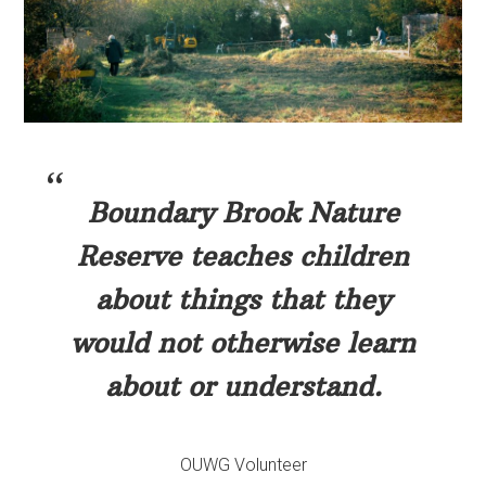
Boundary Brook Nature
Reserve teaches children
about things that they
would not otherwise learn
about or understand.
OUWG Volunteer