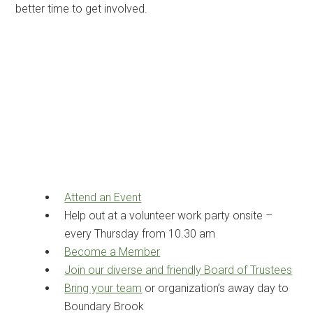
better time to get involved.
Attend an Event
Help out at a volunteer work party onsite –
every Thursday from 10.30 am
Become a Member
Join our diverse and friendly Board of Trustees
Bring your team
or organization’s away day to
Boundary Brook