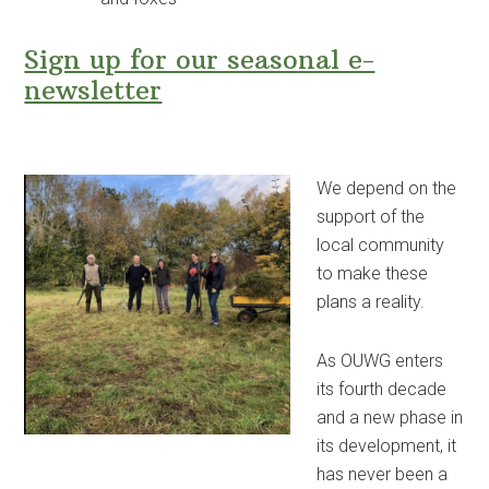
Sign up for our seasonal e-
newsletter
We depend on the
support of the
local community
to make these
plans a reality.
As OUWG enters
its fourth decade
and a new phase in
its development, it
has never been a