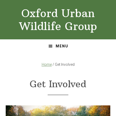
Skip
Skip
Oxford Urban
to
to
primary
main
Wildlife Group
navigation
content
MENU
Home
/ Get Involved
Get Involved