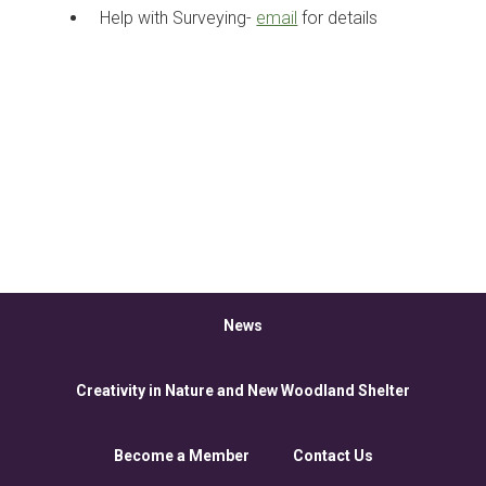
Help with Surveying-
email
for details
News
Creativity in Nature and New Woodland Shelter
Become a Member
Contact Us