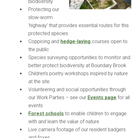
biodiversity
Protecting our
slow-worm
‘highway’ that provides essential routes for this
protected species
Coppicing and
hedge-laying
courses open to
the public
Species surveying opportunities to monitor and
better protect biodiversity at Boundary Brook
Children’s poetry workshops inspired by nature
at the site
Volunteering and social opportunities through
our Work Parties – see our
Events page
for all
events
Forest schools
to enable children to engage
with and learn the value of nature
Live camera footage of our resident badgers
and foxes