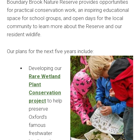
Boundary Brook Nature Reserve provides opportunities
for practical conservation work, an inspiring educational
space for school groups, and open days for the local
community to learn more about the Reserve and our
resident wildlife.
Our plans for the next five years include:
Developing our
Rare Wetland
Plant
Conservation
project
to help
preserve
Oxford’s
famous
freshwater