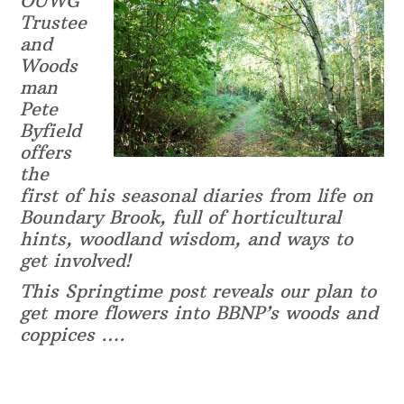
OUWG
Trustee
and
Woods
man
Pete
Byfield
offers
the
first of his seasonal diaries from life on
Boundary Brook, full of horticultural
hints, woodland wisdom, and ways to
get involved!
This Springtime post reveals our plan to
get more flowers into BBNP’s woods and
coppices ….