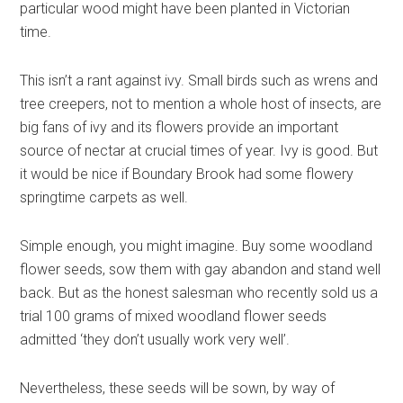
particular wood might have been planted in Victorian
time.
This isn’t a rant against ivy. Small birds such as wrens and
tree creepers, not to mention a whole host of insects, are
big fans of ivy and its flowers provide an important
source of nectar at crucial times of year. Ivy is good. But
it would be nice if Boundary Brook had some flowery
springtime carpets as well.
Simple enough, you might imagine. Buy some woodland
flower seeds, sow them with gay abandon and stand well
back. But as the honest salesman who recently sold us a
trial 100 grams of mixed woodland flower seeds
admitted ‘they don’t usually work very well’.
Nevertheless, these seeds will be sown, by way of