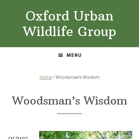
Skip
Skip
Oxford Urban
to
to
primary
main
Wildlife Group
navigation
content
MENU
Home
/ Woodsman’s Wisdom
Woodsman’s Wisdom