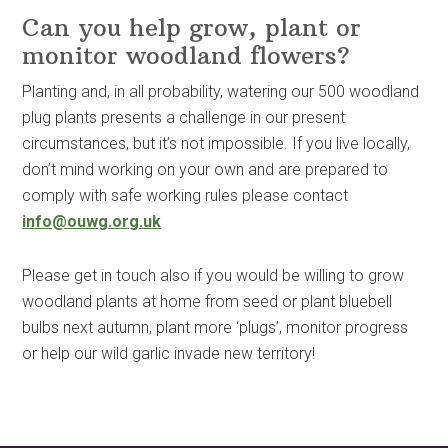
Can you help grow, plant or
monitor woodland flowers?
Planting and, in all probability, watering our 500 woodland
plug plants presents a challenge in our present
circumstances, but it’s not impossible. If you live locally,
don’t mind working on your own and are prepared to
comply with safe working rules please contact
info@ouwg.org.uk
Please get in touch also if you would be willing to grow
woodland plants at home from seed or plant bluebell
bulbs next autumn, plant more ‘plugs’, monitor progress
or help our wild garlic invade new territory!