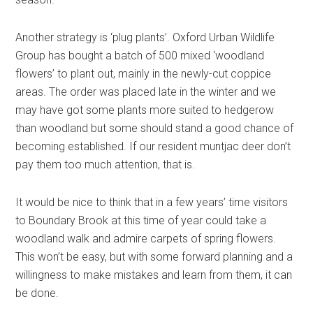
Another strategy is ‘plug plants’. Oxford Urban Wildlife
Group has bought a batch of 500 mixed ‘woodland
flowers’ to plant out, mainly in the newly-cut coppice
areas. The order was placed late in the winter and we
may have got some plants more suited to hedgerow
than woodland but some should stand a good chance of
becoming established. If our resident muntjac deer don’t
pay them too much attention, that is.
It would be nice to think that in a few years’ time visitors
to Boundary Brook at this time of year could take a
woodland walk and admire carpets of spring flowers.
This won’t be easy, but with some forward planning and a
willingness to make mistakes and learn from them, it can
be done.