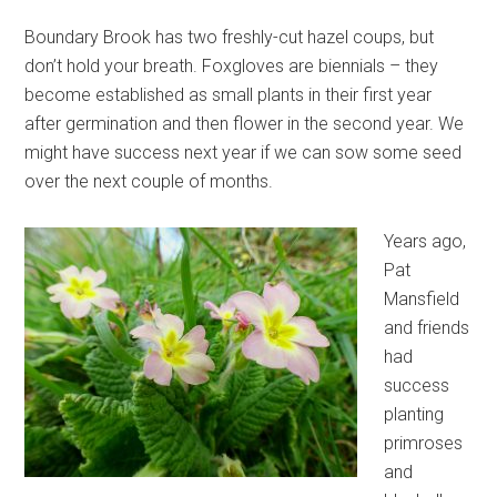
Boundary Brook has two freshly-cut hazel coups, but
don’t hold your breath. Foxgloves are biennials – they
become established as small plants in their first year
after germination and then flower in the second year. We
might have success next year if we can sow some seed
over the next couple of months.
Years ago,
Pat
Mansfield
and friends
had
success
planting
primroses
and