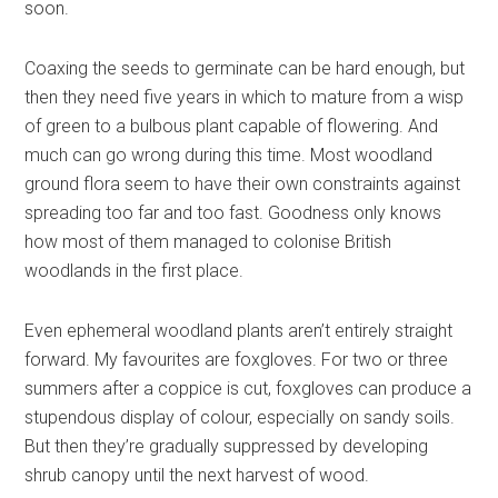
soon.
Coaxing the seeds to germinate can be hard enough, but
then they need five years in which to mature from a wisp
of green to a bulbous plant capable of flowering. And
much can go wrong during this time. Most woodland
ground flora seem to have their own constraints against
spreading too far and too fast. Goodness only knows
how most of them managed to colonise British
woodlands in the first place.
Even ephemeral woodland plants aren’t entirely straight
forward. My favourites are foxgloves. For two or three
summers after a coppice is cut, foxgloves can produce a
stupendous display of colour, especially on sandy soils.
But then they’re gradually suppressed by developing
shrub canopy until the next harvest of wood.