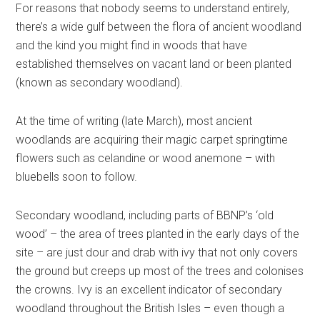
For reasons that nobody seems to understand entirely,
there’s a wide gulf between the flora of ancient woodland
and the kind you might find in woods that have
established themselves on vacant land or been planted
(known as secondary woodland).
At the time of writing (late March), most ancient
woodlands are acquiring their magic carpet springtime
flowers such as celandine or wood anemone – with
bluebells soon to follow.
Secondary woodland, including parts of BBNP’s ‘old
wood’ – the area of trees planted in the early days of the
site – are just dour and drab with ivy that not only covers
the ground but creeps up most of the trees and colonises
the crowns. Ivy is an excellent indicator of secondary
woodland throughout the British Isles – even though a