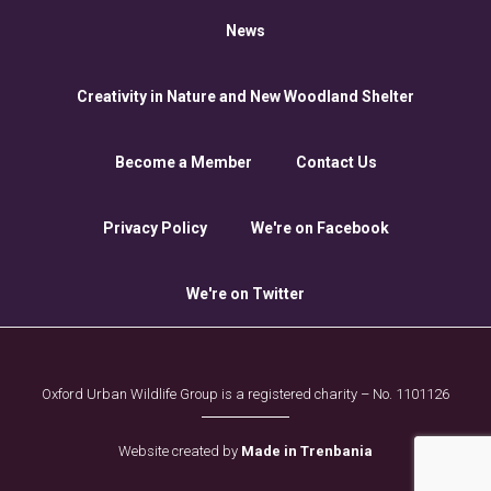
News
Creativity in Nature and New Woodland Shelter
Become a Member
Contact Us
Privacy Policy
We're on Facebook
We're on Twitter
Oxford Urban Wildlife Group is a registered charity – No. 1101126
Website created by
Made in Trenbania