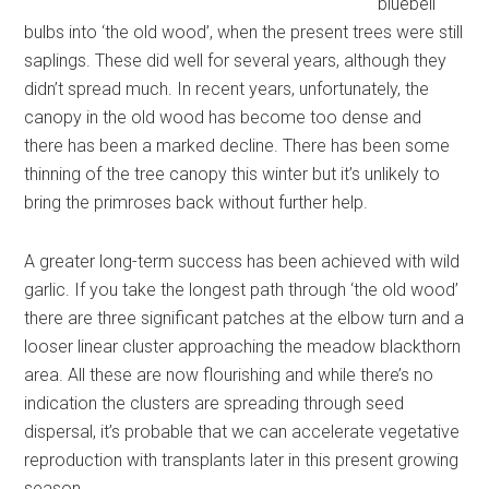
bluebell
bulbs into ‘the old wood’, when the present trees were still
saplings. These did well for several years, although they
didn’t spread much. In recent years, unfortunately, the
canopy in the old wood has become too dense and
there has been a marked decline. There has been some
thinning of the tree canopy this winter but it’s unlikely to
bring the primroses back without further help.
A greater long-term success has been achieved with wild
garlic. If you take the longest path through ‘the old wood’
there are three significant patches at the elbow turn and a
looser linear cluster approaching the meadow blackthorn
area. All these are now flourishing and while there’s no
indication the clusters are spreading through seed
dispersal, it’s probable that we can accelerate vegetative
reproduction with transplants later in this present growing
season.