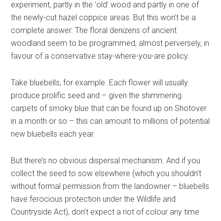
experiment, partly in the ‘old’ wood and partly in one of
the newly-cut hazel coppice areas. But this won’t be a
complete answer. The floral denizens of ancient
woodland seem to be programmed, almost perversely, in
favour of a conservative stay-where-you-are policy.
Take bluebells, for example. Each flower will usually
produce prolific seed and – given the shimmering
carpets of smoky blue that can be found up on Shotover
in a month or so – this can amount to millions of potential
new bluebells each year.
But there’s no obvious dispersal mechanism. And if you
collect the seed to sow elsewhere (which you shouldn’t
without formal permission from the landowner – bluebells
have ferocious protection under the Wildlife and
Countryside Act), don’t expect a riot of colour any time