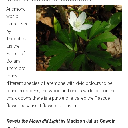
Anemone
was a
name used
by
Theophras
tus the
Father of
Botany.
There are
many
different species of anemone with vivid colours to be
found in gardens; the woodland one is white, but on the
chalk downs there is a purple one called the Pasque
flower because it flowers at Easter.
Revels the Moon did Light
by Madison Julius Cawein