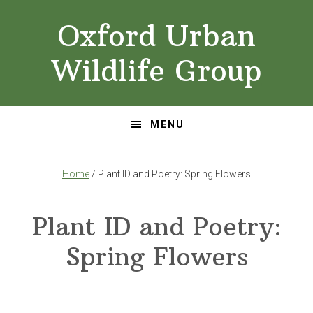
Skip
Skip
Oxford Urban
to
to
primary
main
Wildlife Group
navigation
content
MENU
Home
/ Plant ID and Poetry: Spring Flowers
Plant ID and Poetry:
Spring Flowers