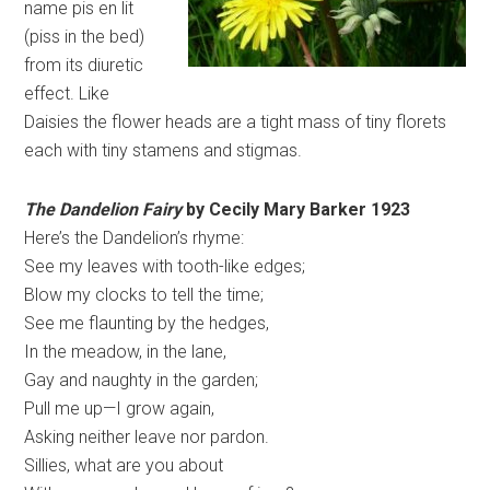
name pis en lit
(piss in the bed)
from its diuretic
effect. Like
Daisies the flower heads are a tight mass of tiny florets
each with tiny stamens and stigmas.
The Dandelion Fairy
by Cecily Mary Barker 1923
Here’s the Dandelion’s rhyme:
See my leaves with tooth-like edges;
Blow my clocks to tell the time;
See me flaunting by the hedges,
In the meadow, in the lane,
Gay and naughty in the garden;
Pull me up—I grow again,
Asking neither leave nor pardon.
Sillies, what are you about