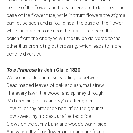
centre of the flower and the stamens are hidden near the
base of the flower tube, while in thrum flowers the stigma
cannot be seen and is found near the base of the flower,
while the stamens are near the top. This means that
pollen from the one type will mostly be delivered to the
other thus promoting out crossing, which leads to more
genetic diversity.
To a Primrose
by John Clare 1820
Welcome, pale primrose, starting up between
Dead matted leaves of oak and ash, that strew
The every lawn, the wood, and spinney through,
‘Mid creeping moss and ivy’s darker green!
How much thy presence beautifies the ground!
How sweet thy modest, unaffected pride
Glows on the sunny bank and wood’s warm side!
And where thy fairy flowers in groups are found