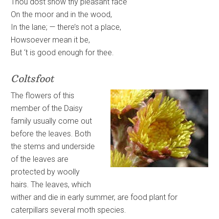
Thou dost show thy pleasant face
On the moor and in the wood,
In the lane; — there’s not a place,
Howsoever mean it be,
But ‘t is good enough for thee.
Coltsfoot
The flowers of this
member of the Daisy
family usually come out
before the leaves. Both
the stems and underside
of the leaves are
protected by woolly
hairs. The leaves, which
wither and die in early summer, are food plant for
caterpillars several moth species.