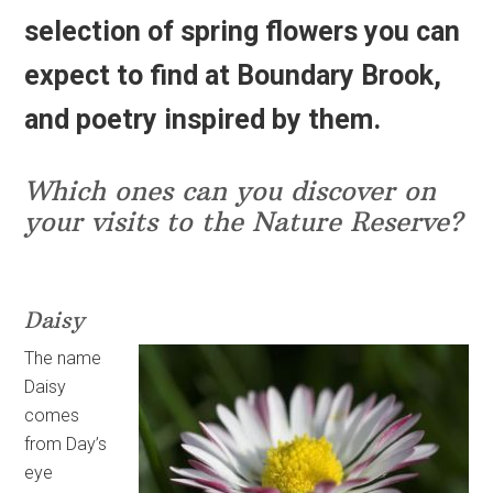
selection of spring flowers you can
expect to find at Boundary Brook,
and poetry inspired by them.
Which ones can you discover on
your visits to the Nature Reserve?
Daisy
The name
Daisy
comes
from Day’s
eye