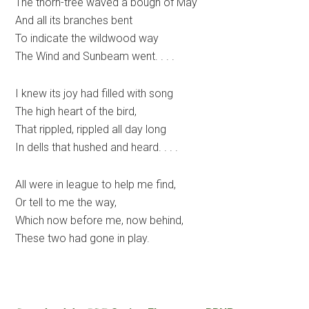
The thorn-tree waved a bough of May
And all its branches bent
To indicate the wildwood way
The Wind and Sunbeam went. . . .
I knew its joy had filled with song
The high heart of the bird,
That rippled, rippled all day long
In dells that hushed and heard. . . .
All were in league to help me find,
Or tell to me the way,
Which now before me, now behind,
These two had gone in play.