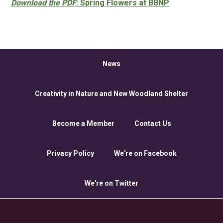
Download the PDF
: Spring Flowers at BBNP
News
Creativity in Nature and New Woodland Shelter
Become a Member
Contact Us
Privacy Policy
We're on Facebook
We're on Twitter