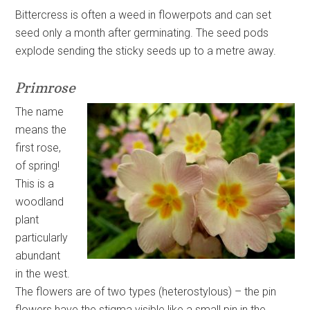
Bittercress is often a weed in flowerpots and can set
seed only a month after germinating. The seed pods
explode sending the sticky seeds up to a metre away.
Primrose
The name
means the
first rose,
of spring!
This is a
woodland
plant
particularly
abundant
in the west.
The flowers are of two types (heterostylous) – the pin
flowers have the stigma visible like a small pin in the