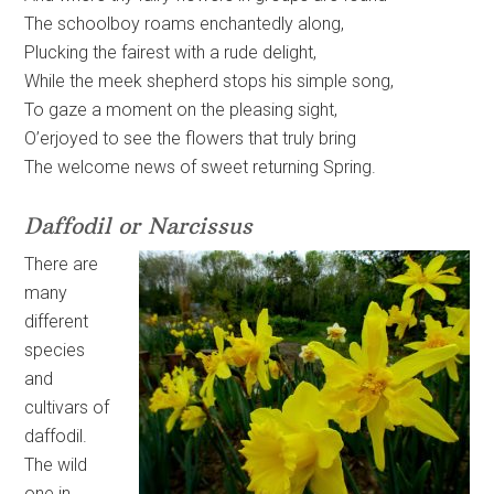
The schoolboy roams enchantedly along,
Plucking the fairest with a rude delight,
While the meek shepherd stops his simple song,
To gaze a moment on the pleasing sight,
O’erjoyed to see the flowers that truly bring
The welcome news of sweet returning Spring.
Daffodil or Narcissus
There are
many
different
species
and
cultivars of
daffodil.
The wild
one in