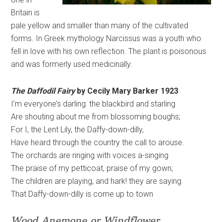
Britain is
pale yellow and smaller than many of the cultivated
forms. In Greek mythology Narcissus was a youth who
fell in love with his own reflection. The plant is poisonous
and was formerly used medicinally.
The Daffodil Fairy
by Cecily Mary Barker 1923
I’m everyone’s darling: the blackbird and starling
Are shouting about me from blossoming boughs;
For I, the Lent Lily, the Daffy-down-dilly,
Have heard through the country the call to arouse.
The orchards are ringing with voices a-singing
The praise of my petticoat, praise of my gown;
The children are playing, and hark! they are saying
That Daffy-down-dilly is come up to town
Wood Anemone or Windflower