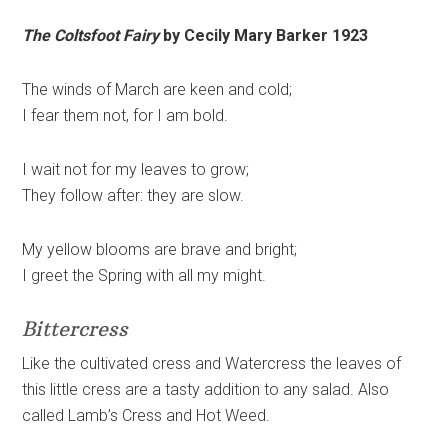
The Coltsfoot Fairy
by Cecily Mary Barker 1923
The winds of March are keen and cold;
I fear them not, for I am bold.
I wait not for my leaves to grow;
They follow after: they are slow.
My yellow blooms are brave and bright;
I greet the Spring with all my might.
Bittercress
Like the cultivated cress and Watercress the leaves of
this little cress are a tasty addition to any salad. Also
called Lamb’s Cress and Hot Weed.