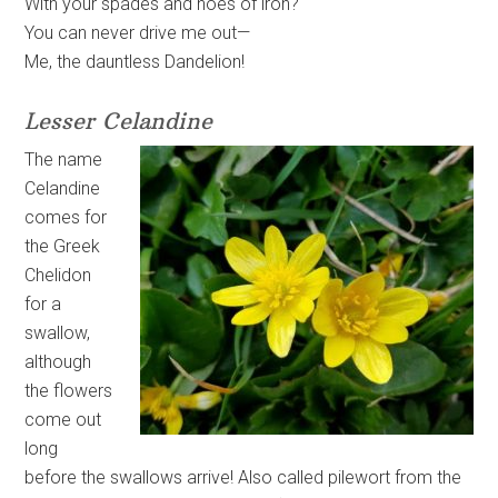
With your spades and hoes of iron?
You can never drive me out—
Me, the dauntless Dandelion!
Lesser Celandine
The name
Celandine
comes for
the Greek
Chelidon
for a
swallow,
although
the flowers
come out
long
before the swallows arrive! Also called pilewort from the