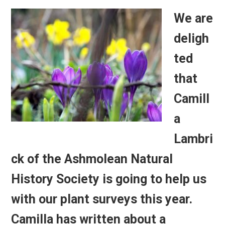
We are
deligh
ted
that
Camill
a
Lambri
ck of the Ashmolean Natural
History Society is going to help us
with our plant surveys this year.
Camilla has written about a