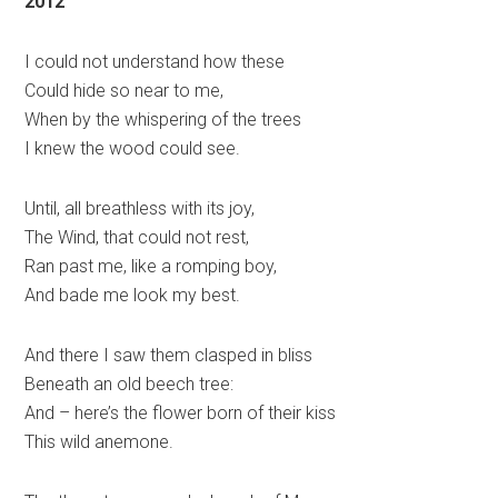
2012
I could not understand how these
Could hide so near to me,
When by the whispering of the trees
I knew the wood could see.
Until, all breathless with its joy,
The Wind, that could not rest,
Ran past me, like a romping boy,
And bade me look my best.
And there I saw them clasped in bliss
Beneath an old beech tree:
And – here’s the flower born of their kiss
This wild anemone.