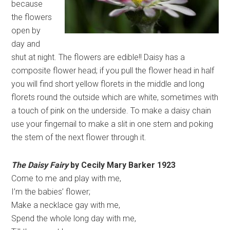
because
the flowers
open by
day and
shut at night. The flowers are edible!! Daisy has a
composite flower head; if you pull the flower head in half
you will find short yellow florets in the middle and long
florets round the outside which are white, sometimes with
a touch of pink on the underside. To make a daisy chain
use your fingernail to make a slit in one stem and poking
the stem of the next flower through it.
The Daisy Fairy
by Cecily Mary Barker 1923
Come to me and play with me,
I’m the babies’ flower;
Make a necklace gay with me,
Spend the whole long day with me,