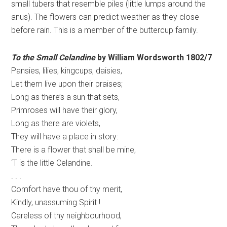
small tubers that resemble piles (little lumps around the
anus). The flowers can predict weather as they close
before rain. This is a member of the buttercup family.
To the Small Celandine
by William Wordsworth 1802/7
Pansies, lilies, kingcups, daisies,
Let them live upon their praises;
Long as there’s a sun that sets,
Primroses will have their glory,
Long as there are violets,
They will have a place in story:
There is a flower that shall be mine,
‘T is the little Celandine.
. . .
Comfort have thou of thy merit,
Kindly, unassuming Spirit !
Careless of thy neighbourhood,