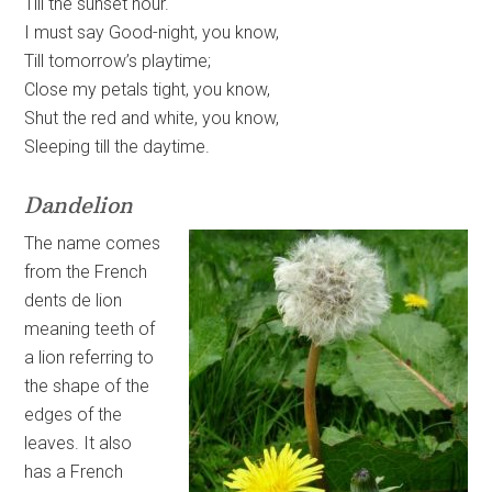
Till the sunset hour.
I must say Good-night, you know,
Till tomorrow’s playtime;
Close my petals tight, you know,
Shut the red and white, you know,
Sleeping till the daytime.
Dandelion
The name comes
from the French
dents de lion
meaning teeth of
a lion referring to
the shape of the
edges of the
leaves. It also
has a French