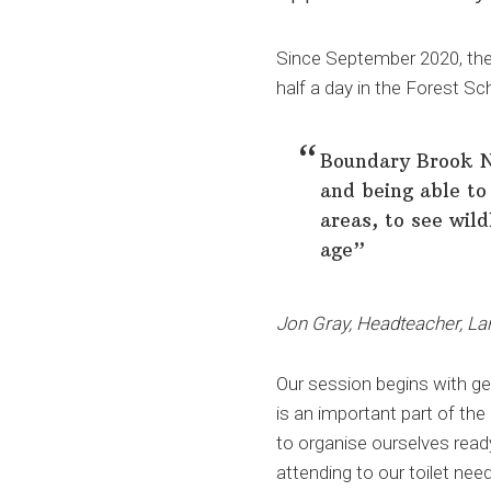
Since September 2020, the 
half a day in the Forest S
Boundary Brook Na
and being able to 
areas, to see wild
age”
Jon Gray, Headteacher, La
Our session begins with get
is an important part of the
to organise ourselves read
attending to our toilet nee