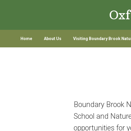
Skip
Skip
Oxf
to
to
primary
main
navigation
content
Home
About Us
Visiting Boundary Brook Natu
Boundary Brook Nat
School and Nature 
opportunities for 