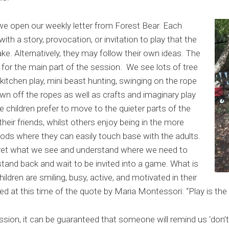
we open our weekly letter from Forest Bear. Each
ith a story, provocation, or invitation to play that the
ake. Alternatively, they may follow their own ideas. The
y for the main part of the session. We see lots of tree
 kitchen play, mini beast hunting, swinging on the rope
wn off the ropes as well as crafts and imaginary play
 children prefer to move to the quieter parts of the
heir friends, whilst others enjoy being in the more
ods where they can easily touch base with the adults.
erpret what we see and understand where we need to
stand back and wait to be invited into a game. What is
hildren are smiling, busy, active, and motivated in their
ded at this time of the quote by Maria Montessori
:
“Play is the
sion, it can be guaranteed that someone will remind us ‘don’t