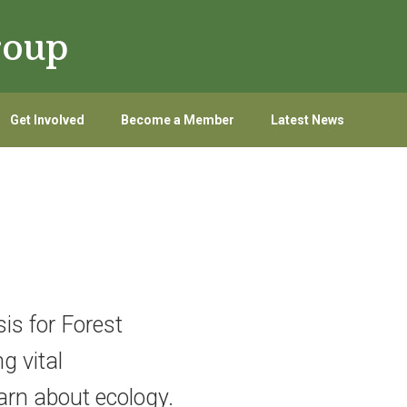
roup
Get Involved
Become a Member
Latest News
is for Forest
g vital
arn about ecology.