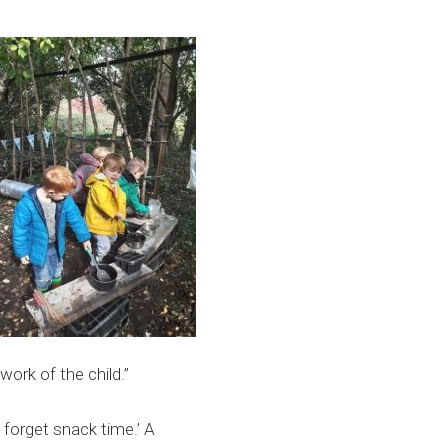
 work of the child.”
 forget snack time.’ A