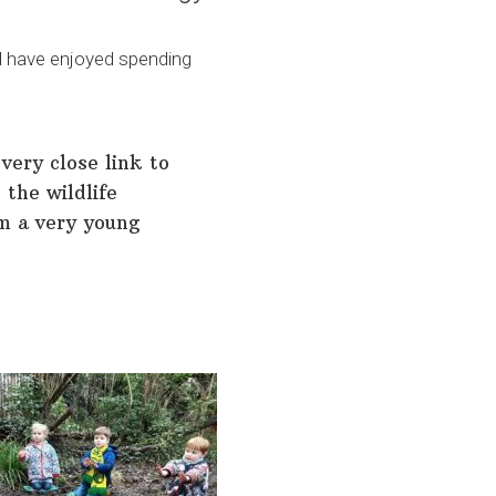
ol have enjoyed spending
very close link to
 the wildlife
om a very young