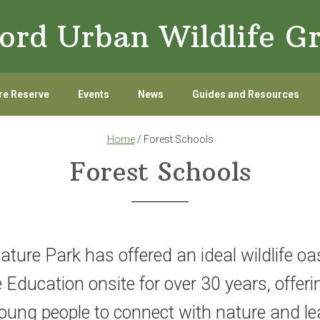
ord Urban Wildlife G
re Reserve
Events
News
Guides and Resources
Home
/ Forest Schools
Forest Schools
ure Park has offered an ideal wildlife oas
Education onsite for over 30 years, offerin
young people to connect with nature and le