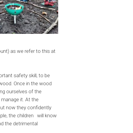
nt) as we refer to this at
tant safety skill, to be
e wood. Once in the wood
ing ourselves of the
 manage it. At the
but now they confidently
le, the children will know
d the detrimental