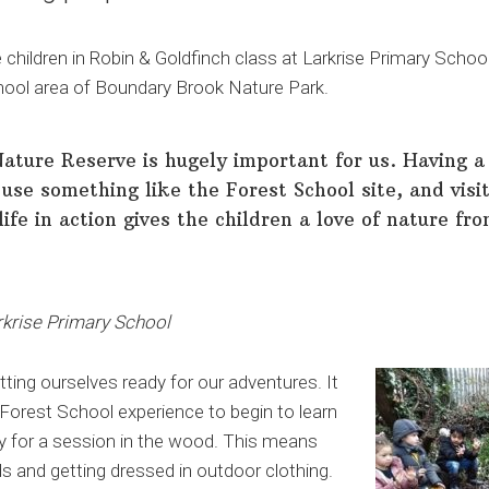
children in Robin & Goldfinch class at Larkrise Primary Scho
chool area of Boundary Brook Nature Park.
ture Reserve is hugely important for us. Having a 
use something like the Forest School site, and visit
life in action gives the children a love of nature fr
rkrise Primary School
ting ourselves ready for our adventures. It
 Forest School experience to begin to learn
y for a session in the wood. This means
ds and getting dressed in outdoor clothing.