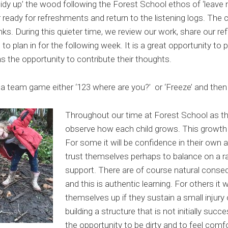
idy up’ the wood following the Forest School ethos of ‘leave 
eady for refreshments and return to the listening logs. The ch
inks. During this quieter time, we review our work, share our re
s to plan in for the following week. It is a great opportunity to 
as the opportunity to contribute their thoughts.
a team game either ‘123 where are you?’ or ‘Freeze’ and then
Throughout our time at Forest School as 
observe how each child grows. This growth i
For some it will be confidence in their own abi
trust themselves perhaps to balance on a ra
support. There are of course natural cons
and this is authentic learning. For others it wi
themselves up if they sustain a small injury o
building a structure that is not initially succ
the opportunity to be dirty and to feel comfo