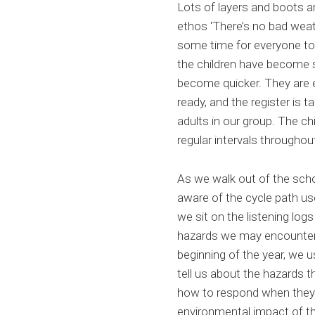
Lots of layers and boots 
ethos ‘There’s no bad weath
some time for everyone to
the children have become s
become quicker. They are 
ready, and the register is 
adults in our group. The c
regular intervals througho
As we walk out of the schoo
aware of the cycle path us
we sit on the listening log
hazards we may encounter. 
beginning of the year, we 
tell us about the hazards 
how to respond when they d
environmental impact of th