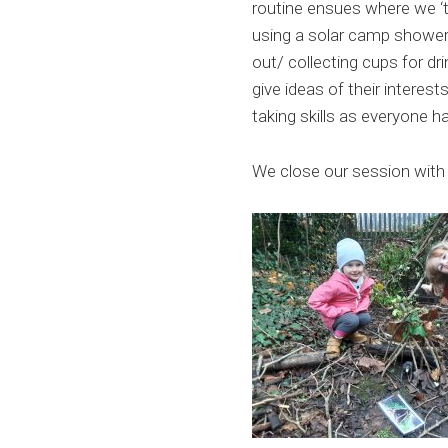
routine ensues where we ‘t
using a solar camp shower r
out/ collecting cups for dr
give ideas of their interest
taking skills as everyone h
We close our session with 