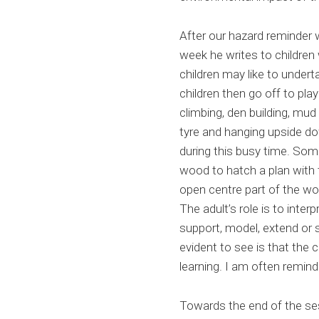
After our hazard reminder 
week he writes to children w
children may like to undert
children then go off to pla
climbing, den building, mud
tyre and hanging upside do
during this busy time. Some
wood to hatch a plan with t
open centre part of the wo
The adult’s role is to int
support, model, extend or 
evident to see is that the c
learning. I am often remin
Towards the end of the ses