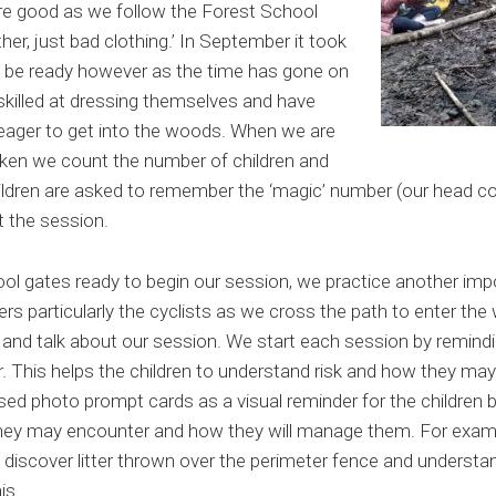
are good as we follow the Forest School
er, just bad clothing.’ In September it took
 be ready however as the time has gone on
killed at dressing themselves and have
eager to get into the woods. When we are
taken we count the number of children and
hildren are asked to remember the ‘magic’ number (our head cou
ut the session.
l gates ready to begin our session, we practice another impor
ers particularly the cyclists as we cross the path to enter th
s and talk about our session. We start each session by remind
This helps the children to understand risk and how they may
used photo prompt cards as a visual reminder for the children 
they may encounter and how they will manage them. For examp
iscover litter thrown over the perimeter fence and understan
is.