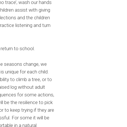
no trace’, wash our hands
ildren assist with giving
flections and the children
practice listening and turn
 return to school.
the seasons change, we
s unique for each child.
lity to climb a tree, or to
ised log without adult
equences for some actions,
ll be the resilience to pick
r to keep trying if they are
essful. For some it will be
rtable in a natural