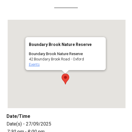
Boundary Brook Nature Reserve
Boundary Brook Nature Reserve
42 Boundary Brook Road - Oxford
Events
Date/Time
Date(s) - 27/09/2025
7:30 pm - 8:00 pm