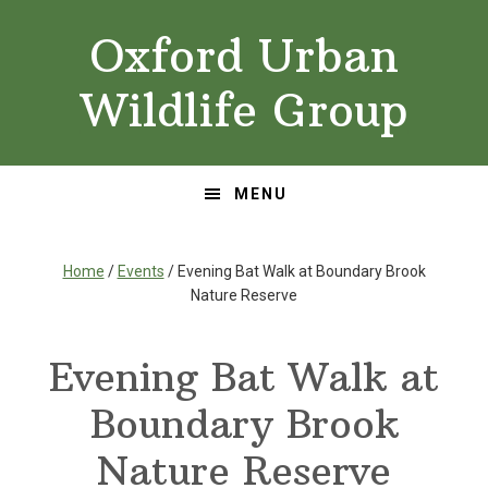
Skip
Skip
Oxford Urban
to
to
primary
main
Wildlife Group
navigation
content
MENU
Home
/
Events
/ Evening Bat Walk at Boundary Brook
Nature Reserve
Evening Bat Walk at
Boundary Brook
Nature Reserve