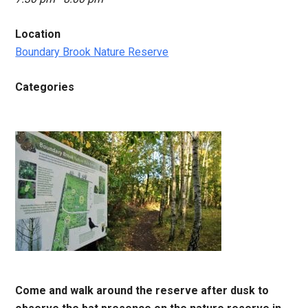
Location
Boundary Brook Nature Reserve
Categories
Come and walk around the reserve after dusk to