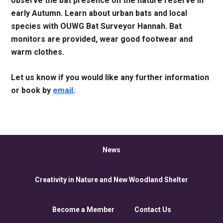
observe the bat presence on the nature reserve in
early Autumn. Learn about urban bats and local
species with OUWG Bat Surveyor Hannah. Bat
monitors are provided, wear good footwear and
warm clothes.
Let us know if you would like any further information
or book by
email
.
News
Creativity in Nature and New Woodland Shelter
Become a Member
Contact Us