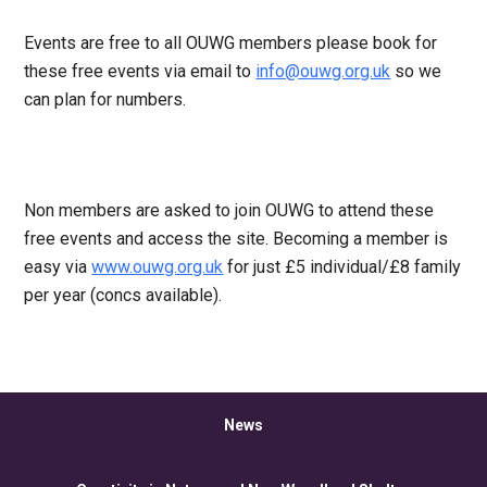
Events are free to all OUWG members please book for
these free events via email to
info@ouwg.org.uk
so we
can plan for numbers.
Non members are asked to join OUWG to attend these
free events and access the site. Becoming a member is
easy via
www.ouwg.org.uk
for just £5 individual/£8 family
per year (concs available).
News