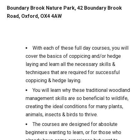
Boundary Brook Nature Park, 42 Boundary Brook
Road, Oxford, OX4 4AW
With each of these full day courses, you will
cover the basics of coppicing and/or hedge
laying and learn all the necessary skills &
techniques that are required for successful
coppicing & hedge laying.
You will learn why these traditional woodland
management skills are so beneficial to wildlife,
creating the ideal conditions for many plants,
animals, insects & birds to thrive.
The courses are designed for absolute
beginners wanting to learn, or for those who