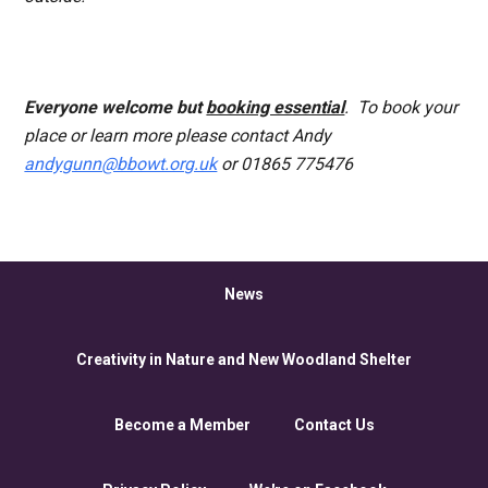
Everyone
welcome but
booking essential
. To book your
place or learn more please contact Andy
andygunn@bbowt.org.uk
or 01865 775476
News
Creativity in Nature and New Woodland Shelter
Become a Member
Contact Us