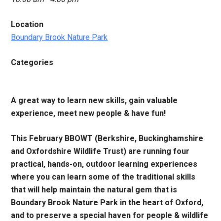
Location
Boundary Brook Nature Park
Categories
A great way to learn new skills, gain valuable
experience, meet new people & have fun!
This February BBOWT (Berkshire, Buckinghamshire
and Oxfordshire Wildlife Trust) are running four
practical, hands-on, outdoor learning experiences
where you can learn some of the traditional skills
that will help maintain the natural gem that is
Boundary Brook Nature Park in the heart of Oxford,
and to preserve a special haven for people & wildlife