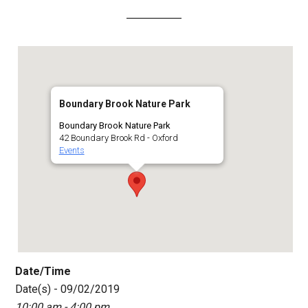
Boundary Brook Nature Park
Boundary Brook Nature Park
42 Boundary Brook Rd - Oxford
Events
Date/Time
Date(s) - 09/02/2019
10:00 am - 4:00 pm