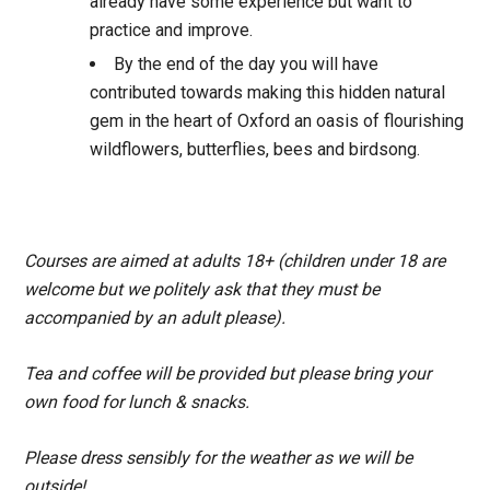
already have some experience but want to
practice and improve.
By the end of the day you will have
contributed towards making this hidden natural
gem in the heart of Oxford an oasis of flourishing
wildflowers, butterflies, bees and birdsong.
Courses are aimed at adults 18+ (children under 18 are
welcome but we politely ask that they must be
accompanied by an adult please).
Tea and coffee will be provided but please bring your
own food for lunch & snacks.
Please dress sensibly for the weather as we will be
outside!