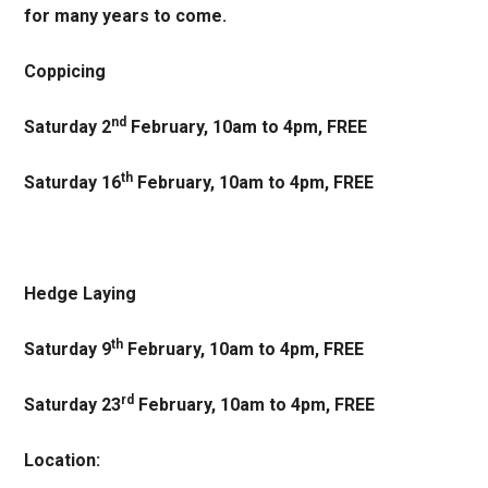
for many years to come.
Coppicing
nd
Saturday 2
February, 10am to 4pm, FREE
th
Saturday 16
February, 10am to 4pm, FREE
Hedge Laying
th
Saturday 9
February, 10am to 4pm, FREE
rd
Saturday 23
February, 10am to 4pm, FREE
Location: