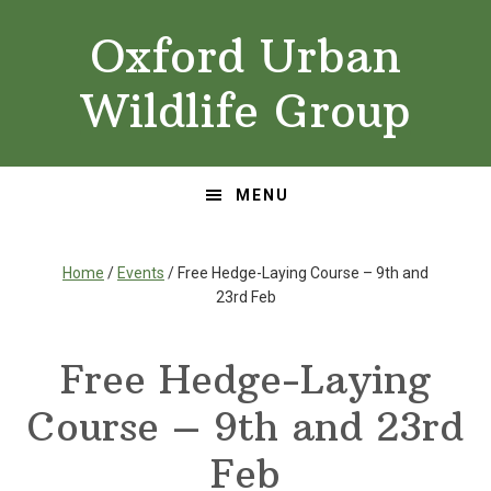
Skip
Skip
Oxford Urban
to
to
primary
main
Wildlife Group
navigation
content
MENU
Home
/
Events
/ Free Hedge-Laying Course – 9th and
23rd Feb
Free Hedge-Laying
Course – 9th and 23rd
Feb