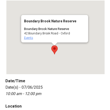
Boundary Brook Nature Reserve
Boundary Brook Nature Reserve
42 Boundary Brook Road - Oxford
Events
Date/Time
Date(s) - 07/06/2025
10:00 am - 12:00 pm
Location