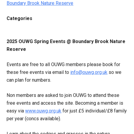
Boundary Brook Nature Reserve
Categories
2025 OUWG Spring Events @ Boundary Brook Nature
Reserve
Events are free to all OUWG members please book for
these free events via email to
info@ouwg.org.uk
so we
can plan for numbers.
Non members are asked to join OUWG to attend these
free events and access the site. Becoming a member is
easy via
www.ouwg.org.uk
for just £5 individual/£8 family
per year (concs available).
Learn about the sedges and grasses in the nature