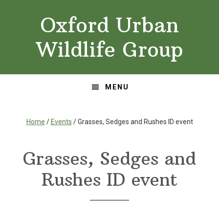
Skip
Skip
Oxford Urban
to
to
primary
main
Wildlife Group
navigation
content
MENU
Home
/
Events
/ Grasses, Sedges and Rushes ID event
Grasses, Sedges and
Rushes ID event