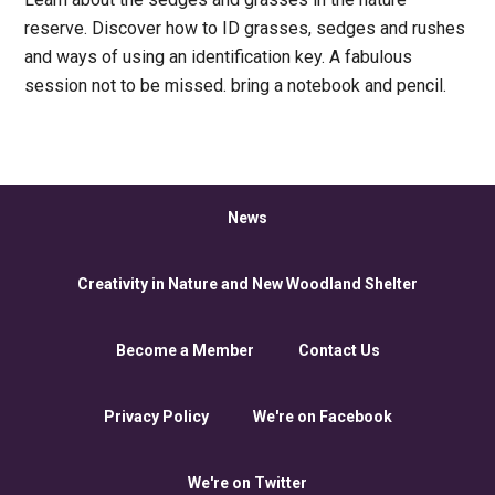
reserve. Discover how to ID grasses, sedges and rushes
and ways of using an identification key. A fabulous
session not to be missed. bring a notebook and pencil.
News
Creativity in Nature and New Woodland Shelter
Become a Member
Contact Us
Privacy Policy
We're on Facebook
We're on Twitter