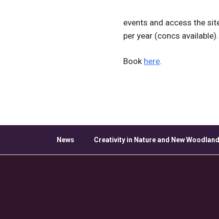
events and access the sit
per year (concs available).
Book
here
.
News
Creativity in Nature and New Woodland