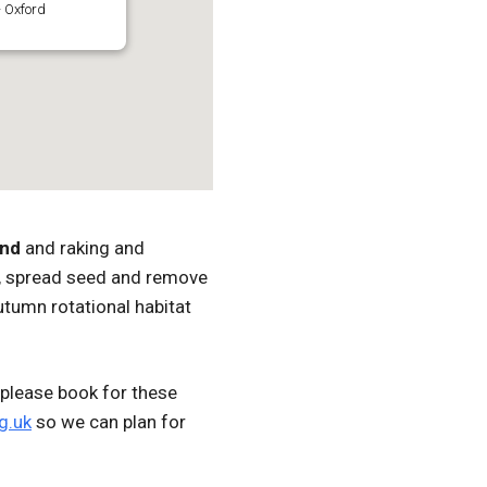
 Oxford
and
and raking and
er, spread seed and remove
utumn rotational habitat
please book for these
g.uk
so we can plan for