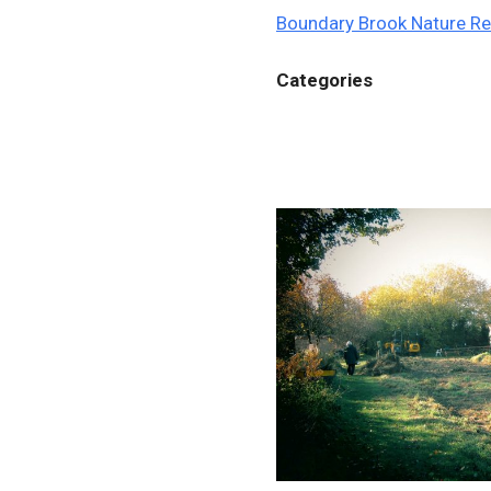
Boundary Brook Nature R
Categories