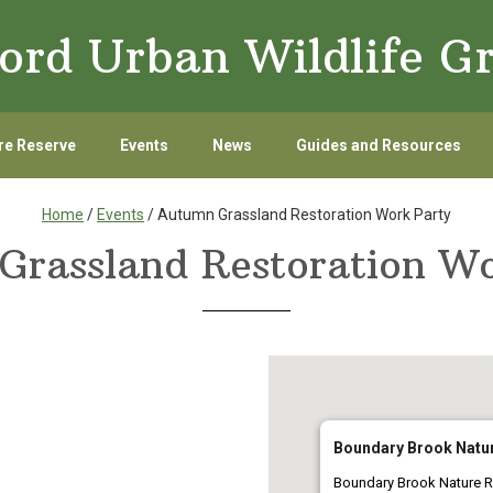
ord Urban Wildlife G
re Reserve
Events
News
Guides and Resources
Home
/
Events
/ Autumn Grassland Restoration Work Party
Grassland Restoration Wo
Boundary Brook Natu
Boundary Brook Nature R