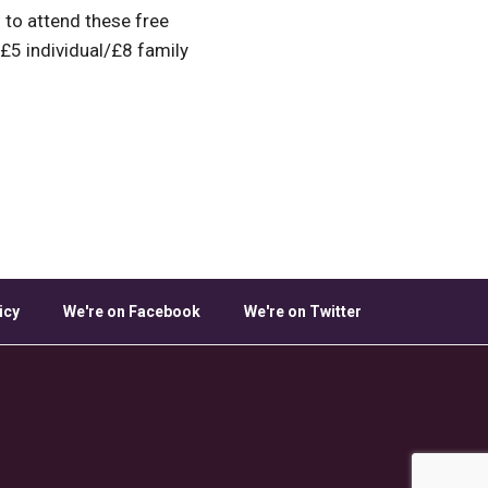
to attend these free
 £5 individual/£8 family
icy
We're on Facebook
We're on Twitter