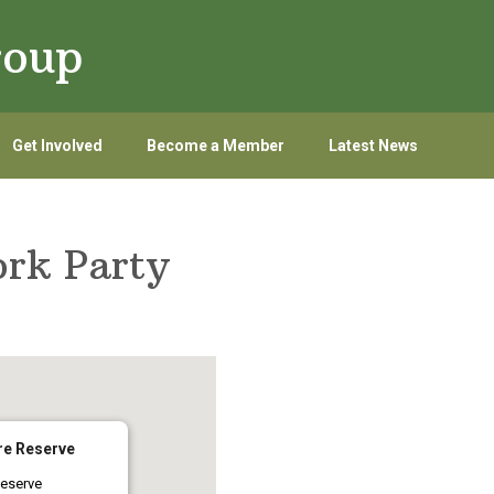
roup
Get Involved
Become a Member
Latest News
rk Party
re Reserve
eserve