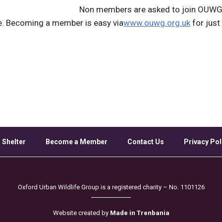
Non members are asked to join OUWG 
e. Becoming a member is easy via
www.ouwg.org.uk
for just
 Shelter
Become a Member
Contact Us
Privacy Pol
Oxford Urban Wildlife Group is a registered charity – No. 1101126
Website created by
Made in Trenbania