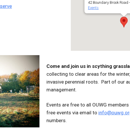
42 Boundary Brook Road -
eserve
Events
Come and join us in scything grassl
collecting to clear areas for the wint
invasive perennial roots. Part of our a
management.
Events are free to all OUWG members 
free events via email to
info@ouwg.or
numbers.