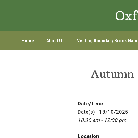
Skip
Skip
Oxf
to
to
primary
main
navigation
content
Home
About Us
Visiting Boundary Brook Natu
Autumn 
Date/Time
Date(s) - 18/10/2025
10:30 am - 12:00 pm
Location