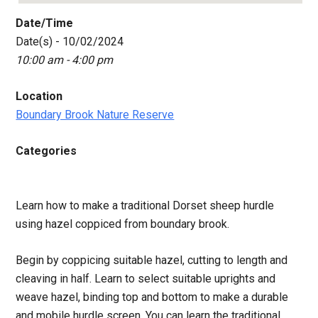
Date/Time
Date(s) - 10/02/2024
10:00 am - 4:00 pm
Location
Boundary Brook Nature Reserve
Categories
Learn how to make a traditional Dorset sheep hurdle
using hazel coppiced from boundary brook.
Begin by coppicing suitable hazel, cutting to length and
cleaving in half. Learn to select suitable uprights and
weave hazel, binding top and bottom to make a durable
and mobile hurdle screen. You can learn the traditional