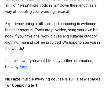
skill of “riving” hazel rods in half down their length as a
way of doubling your weaving material.
Experience using a bill hook and coppicing is welcome
but not essential. Tools are provided, bring your own bill
hook if you have one, work gloves and suitable outdoor
clothing. Tea and coffee provided. We hope to see you in
the woods!
Let us know if you would like any further information,
book by
email
.
NB Hazel hurdle weaving course is full, a few spaces
for Coppicing left.