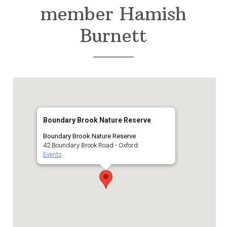
member Hamish
Burnett
Boundary Brook Nature Reserve
Boundary Brook Nature Reserve
42 Boundary Brook Road - Oxford
Events