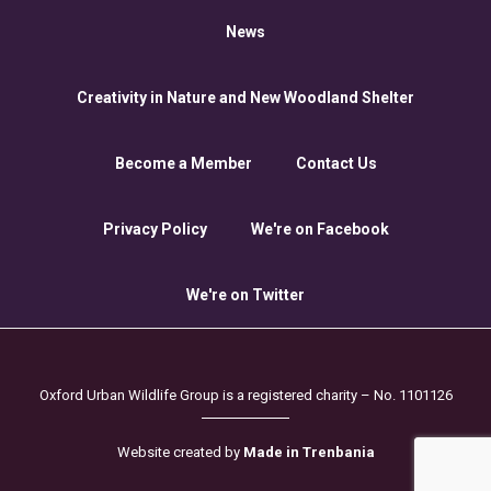
News
Creativity in Nature and New Woodland Shelter
Become a Member
Contact Us
Privacy Policy
We're on Facebook
We're on Twitter
Oxford Urban Wildlife Group is a registered charity – No. 1101126
Website created by
Made in Trenbania