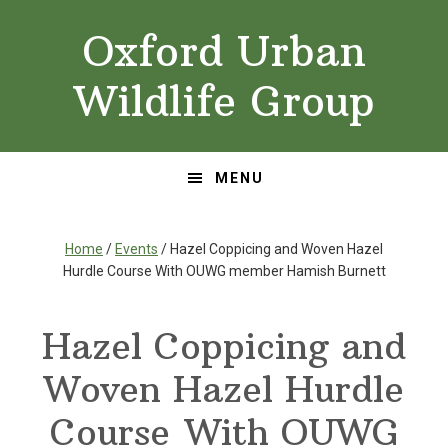
Skip
Skip
Oxford Urban
to
to
primary
main
Wildlife Group
navigation
content
MENU
Home
/
Events
/ Hazel Coppicing and Woven Hazel
Hurdle Course With OUWG member Hamish Burnett
Hazel Coppicing and
Woven Hazel Hurdle
Course With OUWG