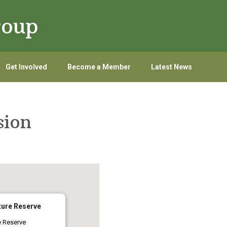
roup
Get Involved
Become a Member
Latest News
sion
ure Reserve
e Reserve