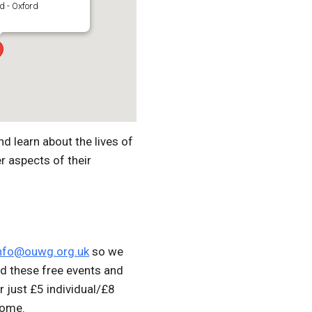
d - Oxford
d learn about the lives of
r aspects of their
nfo@ouwg.org.uk
so we
d these free events and
r just £5 individual/£8
come.