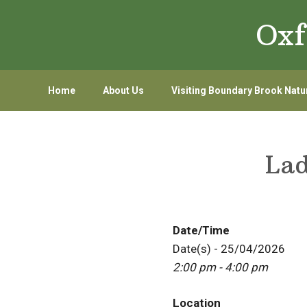
Skip
Skip
Oxf
to
to
primary
main
navigation
content
Home
About Us
Visiting Boundary Brook Natu
Lad
Date/Time
Date(s) - 25/04/2026
2:00 pm - 4:00 pm
Location