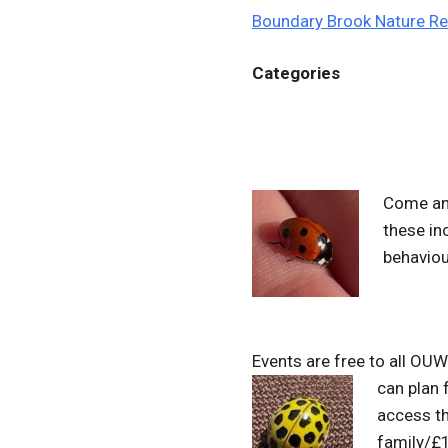
Boundary Brook Nature R
Categories
Come and
these in
behaviou
Events are free to all OU
can plan
access t
family/£1