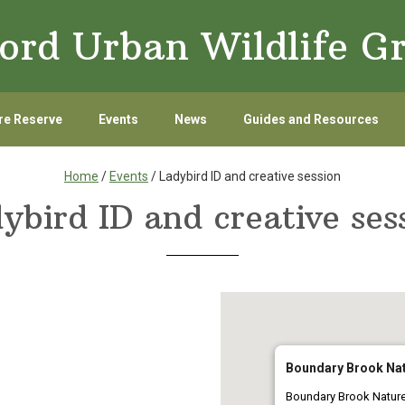
ord Urban Wildlife G
re Reserve
Events
News
Guides and Resources
Home
/
Events
/ Ladybird ID and creative session
ybird ID and creative ses
Boundary Brook Nat
Boundary Brook Natur