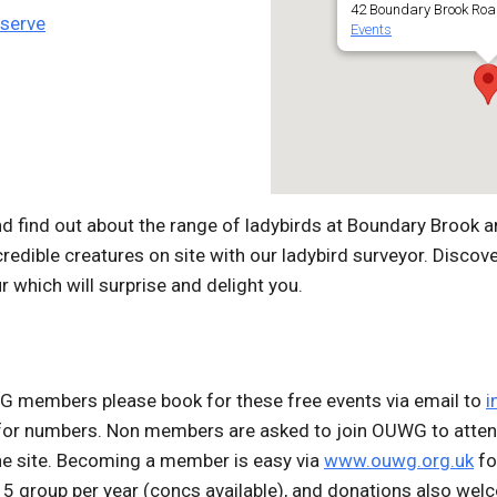
42 Boundary Brook Roa
eserve
Events
 find out about the range of ladybirds at Boundary Brook an
credible creatures on site with our ladybird surveyor. Discove
r which will surprise and delight you.
WG members please book for these free events via email to
i
 for number
s. Non members are asked to join OUWG to atten
he site. Becoming a member is easy via
www.ouwg.org.uk
fo
5 group per year (concs available), and donations also wel