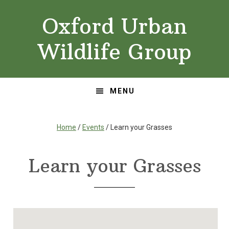
Skip
Skip
Oxford Urban
to
to
primary
main
Wildlife Group
navigation
content
MENU
Home
/
Events
/ Learn your Grasses
Learn your Grasses