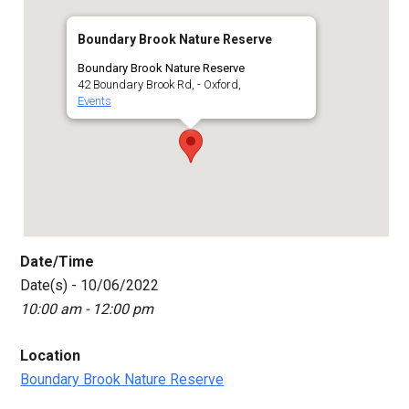
Boundary Brook Nature Reserve
Boundary Brook Nature Reserve
42 Boundary Brook Rd, - Oxford,
Events
Date/Time
Date(s) - 10/06/2022
10:00 am - 12:00 pm
Location
Boundary Brook Nature Reserve