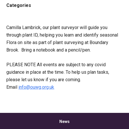
Categories
Camilla Lambrick, our plant surveyor will guide you
through plant ID, helping you learn and identify seasonal
Flora on site as part of plant surveying at Boundary
Brook. Bring a notebook and a pencil/pen.
PLEASE NOTE All events are subject to any covid
guidance in place at the time. To help us plan tasks,
please let us know if you are coming.
Email
info@ouwg.org.uk
News