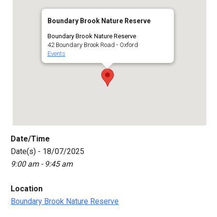
Boundary Brook Nature Reserve
Boundary Brook Nature Reserve
42 Boundary Brook Road - Oxford
Events
Date/Time
Date(s) - 18/07/2025
9:00 am - 9:45 am
Location
Boundary Brook Nature Reserve