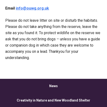
Email
info@ouwg.org.uk
Please do not leave litter on site or disturb the habitats.
Please do not take anything from the reserve, leave the
site as you found it. To protect wildlife on the reserve we
ask that you do not bring dogs – unless you have a guide
or companion dog in which case they are welcome to
accompany you on a lead. Thankyou for your
understanding.
News
Creativity in Nature and New Woodland Shelter