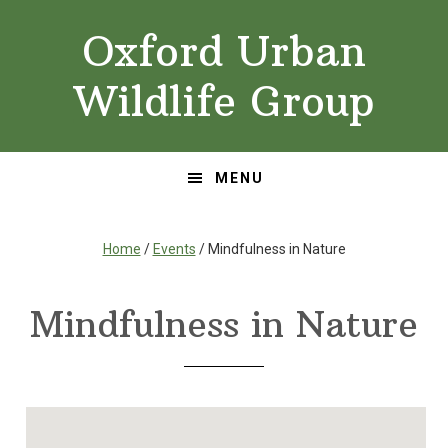
Skip
Skip
Oxford Urban
to
to
primary
main
Wildlife Group
navigation
content
MENU
Home
/
Events
/ Mindfulness in Nature
Mindfulness in Nature