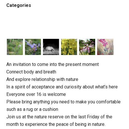
Categories
An invitation to come into the present moment
Connect body and breath
And explore relationship with nature
In a spirit of acceptance and curiosity about what’s here
Everyone over 16 is welcome
Please bring anything you need to make you comfortable
such as a rug or a cushion
Join us at the nature reserve on the last Friday of the
month to experience the peace of being in nature.