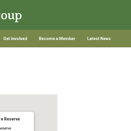
roup
Get Involved
Become a Member
Latest News
re Reserve
eserve