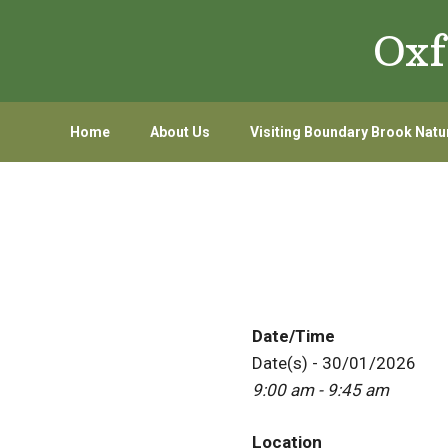
Skip
Skip
Oxf
to
to
primary
main
navigation
content
Home
About Us
Visiting Boundary Brook Natu
Date/Time
Date(s) - 30/01/2026
9:00 am - 9:45 am
Location