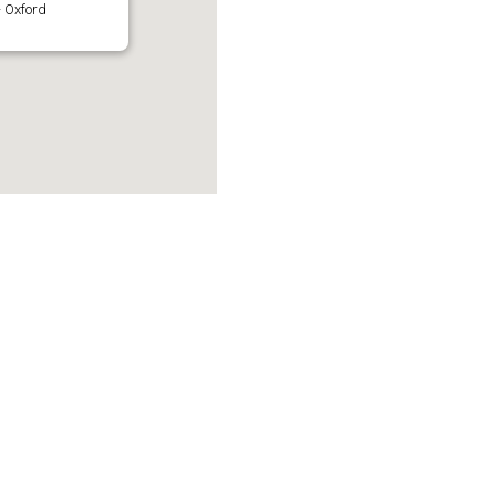
 Oxford