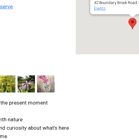
42 Boundary Brook Road -
eserve
Events
o the present moment
ith nature
and curiosity about what’s here
ome