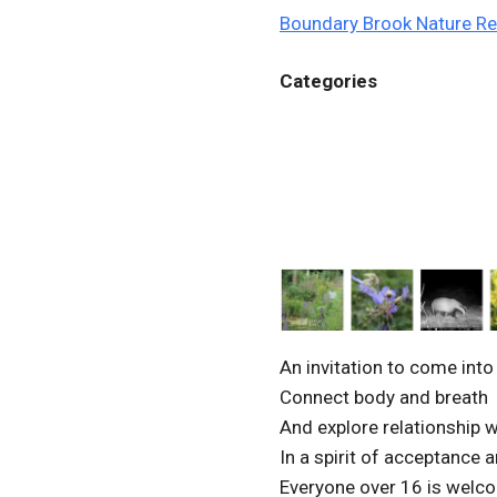
Boundary Brook Nature R
Categories
An invitation to come int
Connect body and breath
And explore relationship w
In a spirit of acceptance 
Everyone over 16 is welc