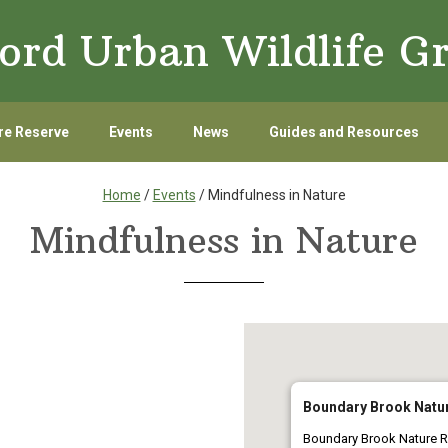
ord Urban Wildlife G
re Reserve
Events
News
Guides and Resources
Home
/
Events
/ Mindfulness in Nature
Mindfulness in Nature
Boundary Brook Natu
Boundary Brook Nature R