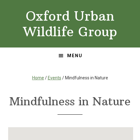
Skip
Skip
Oxford Urban
to
to
primary
main
Wildlife Group
navigation
content
MENU
Home
/
Events
/ Mindfulness in Nature
Mindfulness in Nature