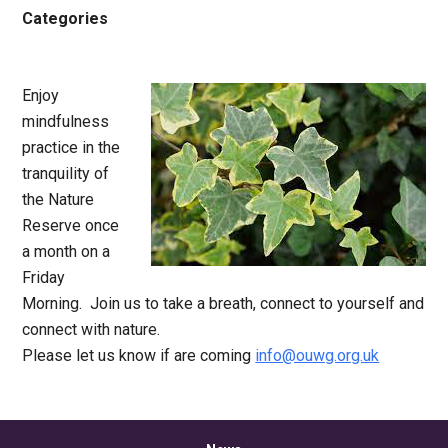
Categories
Enjoy
mindfulness
practice in the
tranquility of
the Nature
Reserve once
a month on a
Friday
Morning. Join us to take a breath, connect to yourself and
connect with nature.
Please let us know if are coming
info@ouwg.org.uk