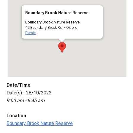
Boundary Brook Nature Reserve
Boundary Brook Nature Reserve
42 Boundary Brook Rd, - Oxford,
Events
Date/Time
Date(s) - 28/10/2022
9:00 am - 9:45 am
Location
Boundary Brook Nature Reserve