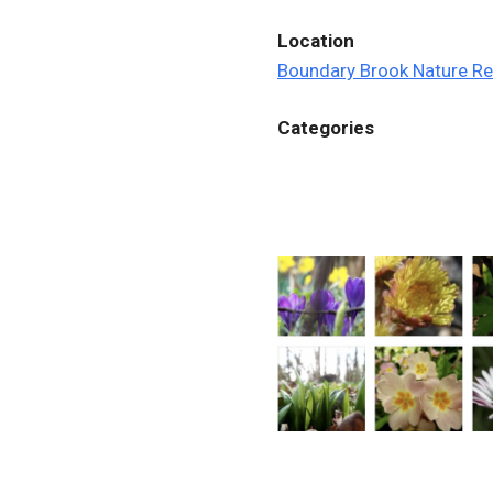
Location
Boundary Brook Nature R
Categories