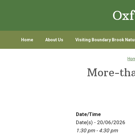
Skip
Skip
Oxf
to
to
primary
main
navigation
content
Home
About Us
Visiting Boundary Brook Natu
Ho
More-th
Date/Time
Date(s) - 20/06/2026
1:30 pm - 4:30 pm