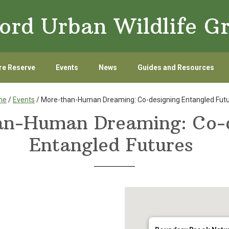
ord Urban Wildlife G
re Reserve
Events
News
Guides and Resources
me
/
Events
/ More-than-Human Dreaming: Co-designing Entangled Fut
an-Human Dreaming: Co-d
Entangled Futures