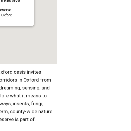
re Reserve
eserve
 Oxford
Oxford oasis invites
orridors in Oxford from
dreaming, sensing, and
plore what it means to
ways, insects, fungi,
-term, county-wide nature
serve is part of.