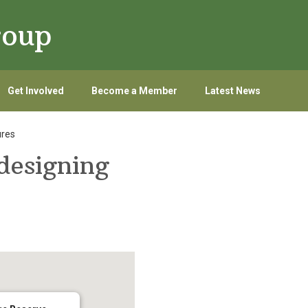
roup
Get Involved
Become a Member
Latest News
ures
esigning