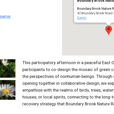
Boundary Brook Natu
Boundary Brook Nature R
42 Boundary Brook Road -
eserve
Events
This participatory afternoon in a peaceful East 
participants to co-design the mosaic of green c
the perspectives of nonhuman beings. Through 
opening together in collaborative design, we ex
empathise with the realms of birds, trees, water
houses, or local spirits, connecting to the long
recovery strategy that Boundary Brook Nature Re