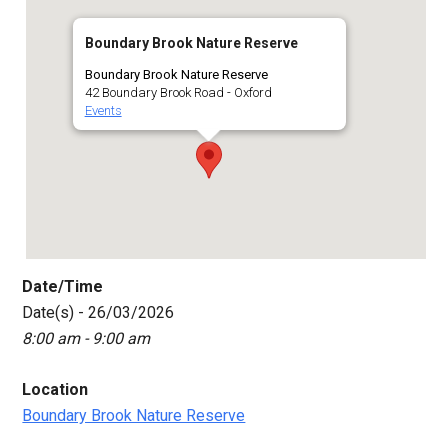
Boundary Brook Nature Reserve
Boundary Brook Nature Reserve
42 Boundary Brook Road - Oxford
Events
Date/Time
Date(s) - 26/03/2026
8:00 am - 9:00 am
Location
Boundary Brook Nature Reserve