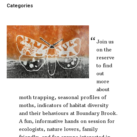
Categories
Join us
on the
reserve
to find
out
more
about
moth trapping, seasonal profiles of
moths, indicators of habitat diversity
and their behaviours at Boundary Brook.
A fun, informative hands on session for
ecologists, nature lovers, family