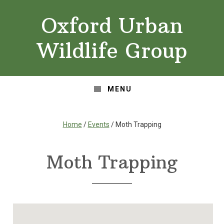
Skip
Skip
Oxford Urban
to
to
primary
main
Wildlife Group
navigation
content
MENU
Home
/
Events
/ Moth Trapping
Moth Trapping