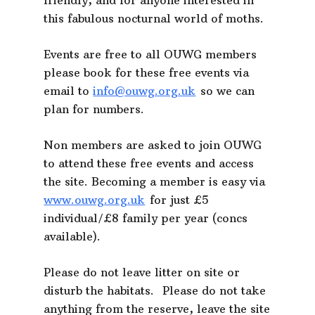
friendly, and for anyone interested in
this fabulous nocturnal world of moths.
Events are free to all OUWG members
please book for these free events via
email to
info@ouwg.org.uk
so we can
plan for numbers.
Non members are asked to join OUWG
to attend these free events and access
the site. Becoming a member is easy via
www.ouwg.org.uk
for just £5
individual/£8 family per year (concs
available).
Please do not leave litter on site or
disturb the habitats. Please do not take
anything from the reserve, leave the site