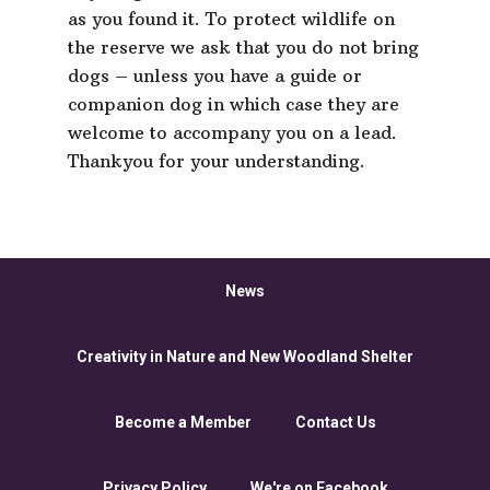
as you found it. To protect wildlife on
the reserve we ask that you do not bring
dogs – unless you have a guide or
companion dog in which case they are
welcome to accompany you on a lead.
Thankyou for your understanding.
News
Creativity in Nature and New Woodland Shelter
Become a Member
Contact Us
Privacy Policy
We're on Facebook