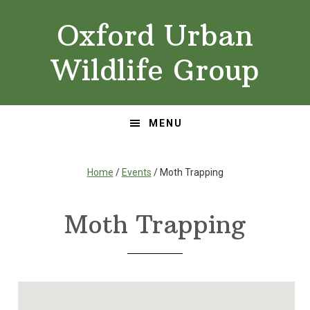
Skip
Skip
Oxford Urban
to
to
primary
main
Wildlife Group
navigation
content
MENU
Home
/
Events
/ Moth Trapping
Moth Trapping