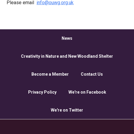
Please email
info@ouwg.org.uk
News
Creativity in Nature and New Woodland Shelter
Become a Member
Contact Us
Privacy Policy
We're on Facebook
We're on Twitter