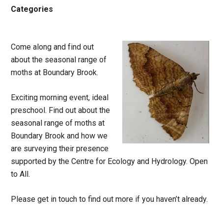
Categories
Come along and f
ind out
about the seasonal range of
moths at Boundary Brook.
Exciting morning event, ideal
preschool. Find out about the
seasonal range of moths at
Boundary Brook and how we
are surveying their presence
supported by the Centre for Ecology and Hydrology. Open
to All.
Please get in touch to find out more if you haven’t already.