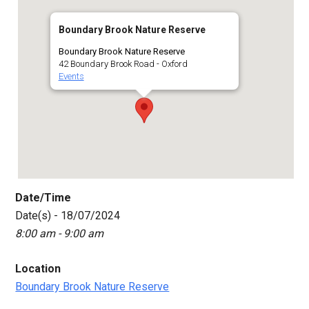
Boundary Brook Nature Reserve
Boundary Brook Nature Reserve
42 Boundary Brook Road - Oxford
Events
Date/Time
Date(s) - 18/07/2024
8:00 am - 9:00 am
Location
Boundary Brook Nature Reserve