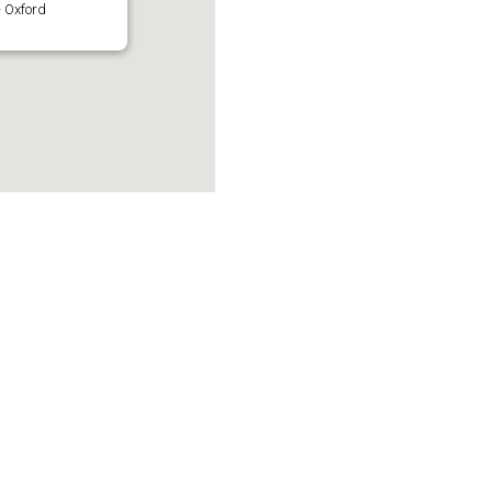
 Oxford