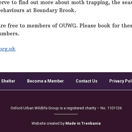
serve to find out more about moth trapping, the seas
behaviours at Boundary Brook.
are free to members of OUWG. Please book for thes
numbers.
org.uk
 Shelter
Become a Member
Contact Us
Privacy Pol
Oxford Urban Wildlife Group is a registered charity – No. 1101126
Website created by
Made in Trenbania