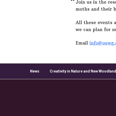
Join us in the re
moths and their 
All these events 
we can plan for 
Email
info@ouwg.
News
Creativity in Nature and New Woodland