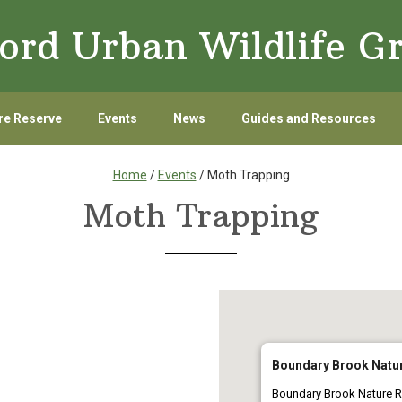
ord Urban Wildlife G
re Reserve
Events
News
Guides and Resources
Home
/
Events
/ Moth Trapping
Moth Trapping
Boundary Brook Natu
Boundary Brook Nature R