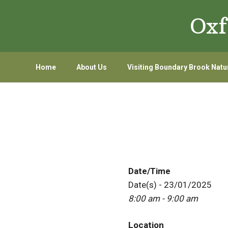
Skip
Skip
Oxf
to
to
primary
main
navigation
content
Home
About Us
Visiting Boundary Brook Natu
Date/Time
Date(s) - 23/01/2025
8:00 am - 9:00 am
Location