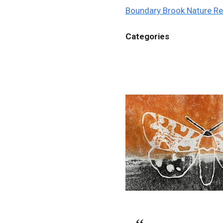
Boundary Brook Nature R
Categories