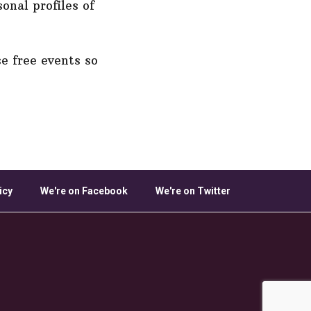
onal profiles of
e free events so
icy
We're on Facebook
We're on Twitter