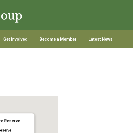
roup
Get Involved
Become a Member
Latest News
re Reserve
eserve