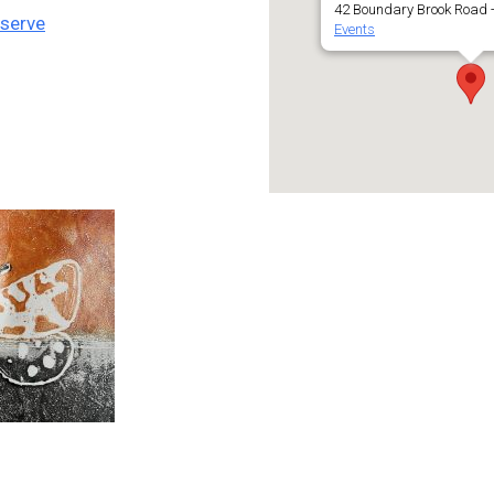
42 Boundary Brook Road -
eserve
Events