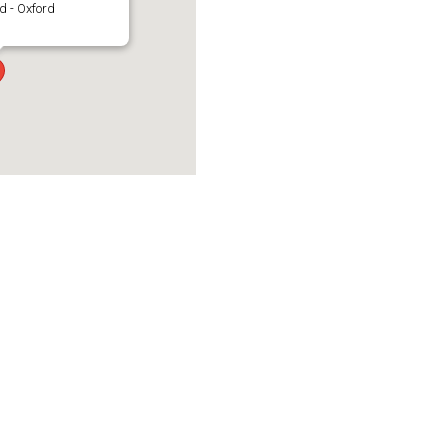
d - Oxford