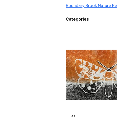
Boundary Brook Nature R
Categories