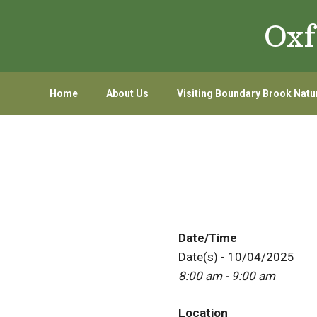
Skip
Skip
Oxf
to
to
primary
main
navigation
content
Home
About Us
Visiting Boundary Brook Natu
Date/Time
Date(s) - 10/04/2025
8:00 am - 9:00 am
Location