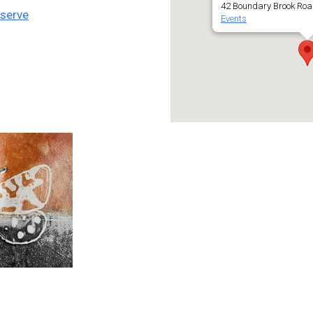
42 Boundary Brook Roa
eserve
Events