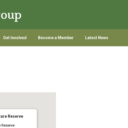
roup
Get Involved
Become a Member
Latest News
ure Reserve
e Reserve