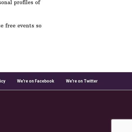
onal profiles of
e free events so
icy
We're on Facebook
We're on Twitter