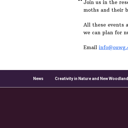
Join us in the re
moths and their 
All these events 
we can plan for 
Email
info@ouwg.
News
Creativity in Nature and New Woodland