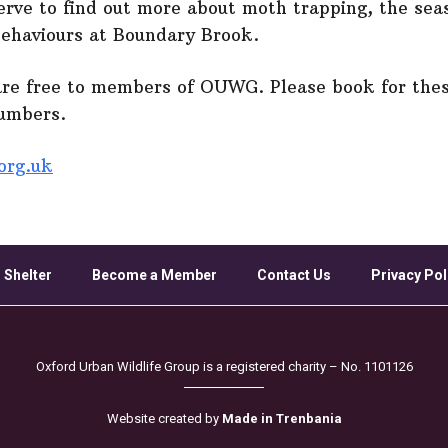
serve to find out more about moth trapping, the seas
behaviours at Boundary Brook.
are free to members of OUWG. Please book for thes
numbers.
org.uk
 Shelter
Become a Member
Contact Us
Privacy Pol
Oxford Urban Wildlife Group is a registered charity – No. 1101126
Website created by
Made in Trenbania