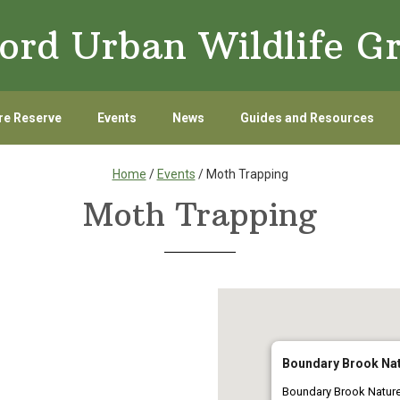
ord Urban Wildlife G
re Reserve
Events
News
Guides and Resources
Home
/
Events
/ Moth Trapping
Moth Trapping
Boundary Brook Nat
Boundary Brook Natur