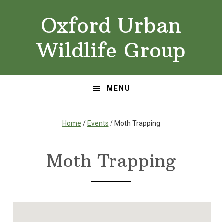
Skip
Skip
Oxford Urban
to
to
primary
main
Wildlife Group
navigation
content
MENU
Home
/
Events
/ Moth Trapping
Moth Trapping