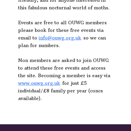
friendly, and for anyone interested in
this fabulous nocturnal world of moths.
Events are free to all OUWG members
please book for these free events via
email to
info@ouwg.org.uk
so we can
plan for numbers.
Non members are asked to join OUWG
to attend these free events and access
the site. Becoming a member is easy via
www.ouwg.org.uk
for just £5
individual/£8 family per year (concs
available).