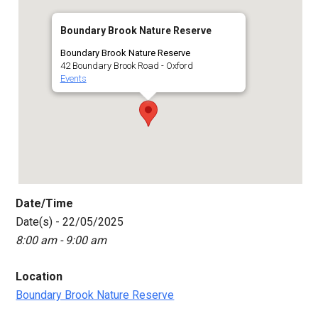
Boundary Brook Nature Reserve
Boundary Brook Nature Reserve
42 Boundary Brook Road - Oxford
Events
Date/Time
Date(s) - 22/05/2025
8:00 am - 9:00 am
Location
Boundary Brook Nature Reserve