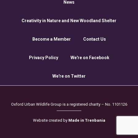
News
Creativity in Nature and New Woodland Shelter
Become a Member
Contact Us
Privacy Policy
We're on Facebook
We're on Twitter
Oxford Urban Wildlife Group is a registered charity – No. 1101126
Website created by
Made in Trenbania