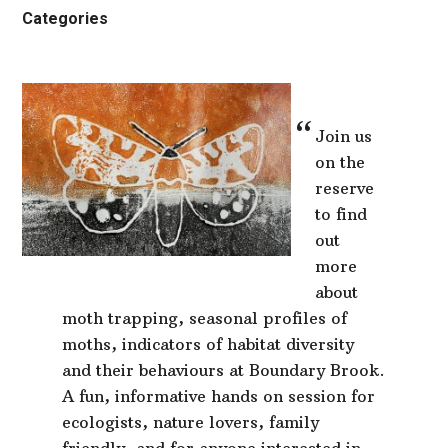
Categories
Join us
on the
reserve
to find
out
more
about
moth trapping, seasonal profiles of
moths, indicators of habitat diversity
and their behaviours at Boundary Brook.
A fun, informative hands on session for
ecologists, nature lovers, family