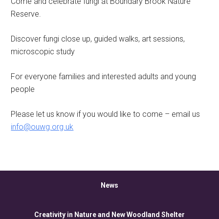
Come and celebrate fungi at Boundary Brook Nature
Reserve.
Discover fungi close up, guided walks, art sessions,
microscopic study
For everyone families and interested adults and young
people
Please let us know if you would like to come – email us
info@ouwg.org.uk
News
Creativity in Nature and New Woodland Shelter