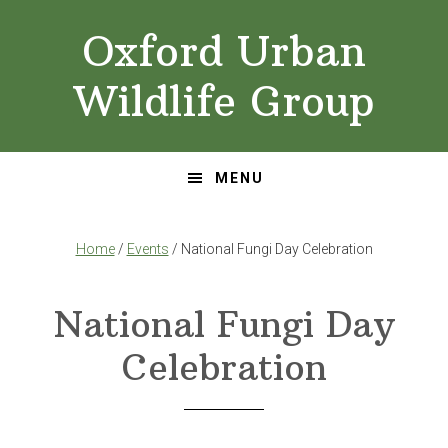
Skip
Skip
Oxford Urban
to
to
primary
main
Wildlife Group
navigation
content
MENU
Home
/
Events
/ National Fungi Day Celebration
National Fungi Day
Celebration