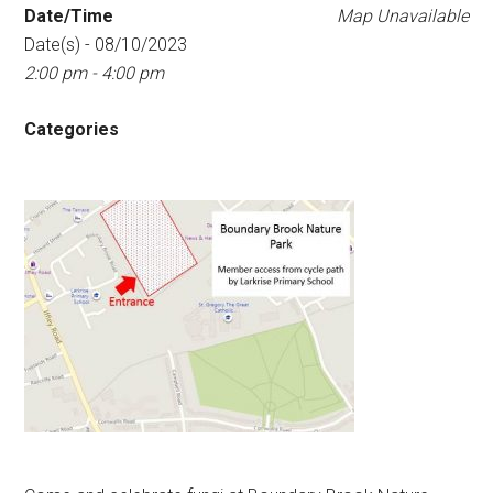
Date/Time
Map Unavailable
Date(s) - 08/10/2023
2:00 pm - 4:00 pm
Categories