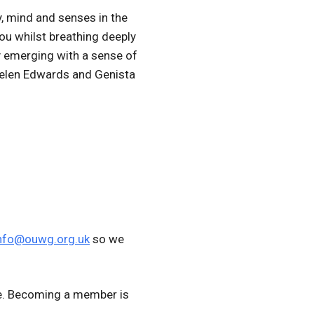
, mind and senses in the
ou whilst breathing deeply
y emerging with a sense of
 Helen Edwards and Genista
nfo@ouwg.org.uk
so we
te. Becoming a member is