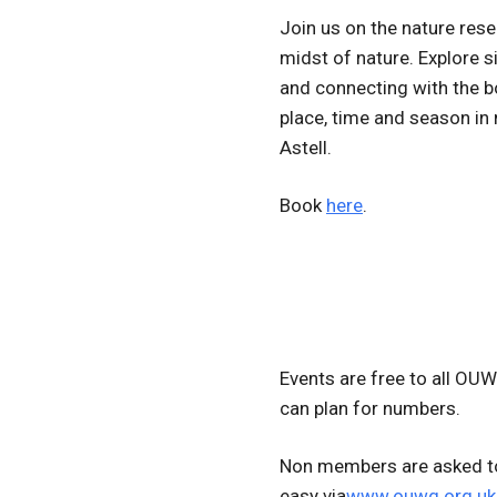
Join us on the nature res
midst of nature. Explore 
and connecting with the b
place, time and season in
Astell.
Book
here
.
Events are free to all OU
can plan for numbers.
Non members are asked to
easy via
www.ouwg.org.uk