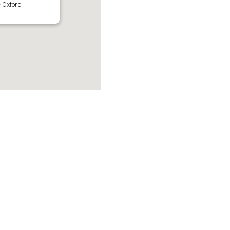
 Oxford