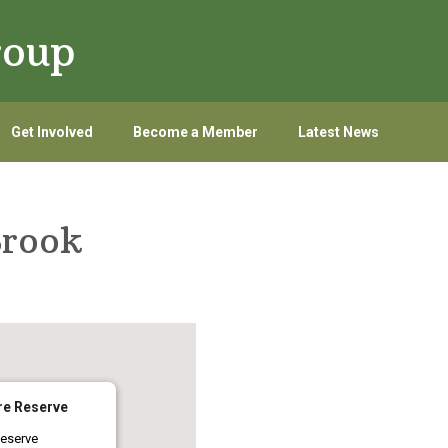
roup
Get Involved
Become a Member
Latest News
Brook
re Reserve
eserve