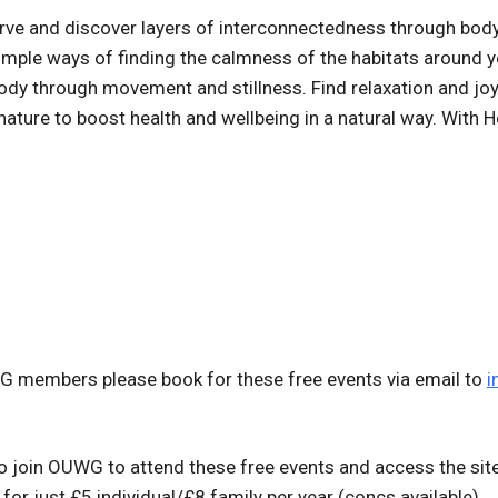
erve and discover layers of interconnectedness through body
simple ways of finding the calmness of the habitats around y
ody through movement and stillness. Find relaxation and jo
 nature to boost health and wellbeing in a natural way. With
WG members please book for these free events via email to
i
 join OUWG to attend these free events and access the si
for just £5 individual/£8 family per year (concs available).