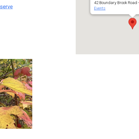
42 Boundary Brook Road -
eserve
Events