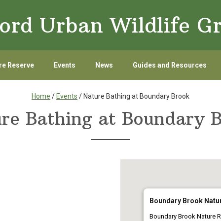
ord Urban Wildlife G
re Reserve
Events
News
Guides and Resources
Home
/
Events
/ Nature Bathing at Boundary Brook
re Bathing at Boundary 
Boundary Brook Natu
Boundary Brook Nature R