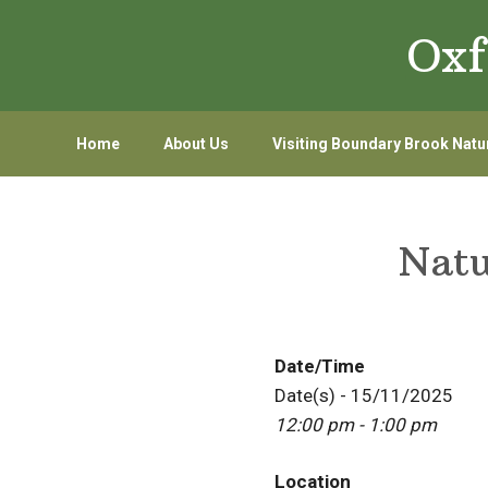
Skip
Skip
Oxf
to
to
primary
main
navigation
content
Home
About Us
Visiting Boundary Brook Natu
Natu
Date/Time
Date(s) - 15/11/2025
12:00 pm - 1:00 pm
Location