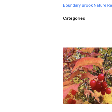
Boundary Brook Nature R
Categories