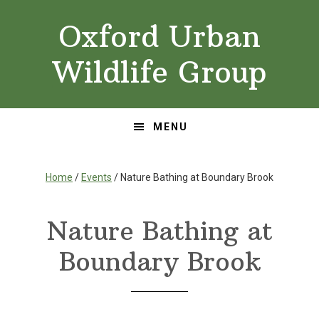
Skip
Skip
Oxford Urban
to
to
primary
main
Wildlife Group
navigation
content
MENU
Home
/
Events
/ Nature Bathing at Boundary Brook
Nature Bathing at
Boundary Brook