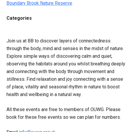
Boundary Brook Nature Reserve
Categories
Join us at BB to discover layers of connectedness
through the body, mind and senses in the midst of nature.
Explore simple ways of discovering calm and quiet,
observing the habitats around you whilst breathing deeply
and connecting with the body through movement and
stillness. Find relaxation and joy connecting with a sense
of place, vitality and seasonal rhythm in nature to boost
health and wellbeing in a natural way.
All these events are free to members of OUWG. Please
book for these free events so we can plan for numbers.