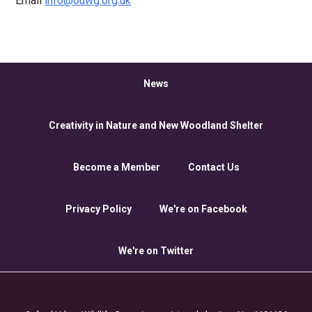
Email
info@ouwg.org.uk
News
Creativity in Nature and New Woodland Shelter
Become a Member
Contact Us
Privacy Policy
We're on Facebook
We're on Twitter