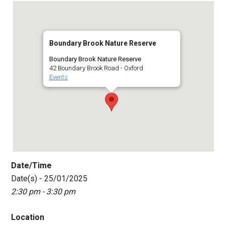
Boundary Brook Nature Reserve
Boundary Brook Nature Reserve
42 Boundary Brook Road - Oxford
Events
Date/Time
Date(s) - 25/01/2025
2:30 pm - 3:30 pm
Location