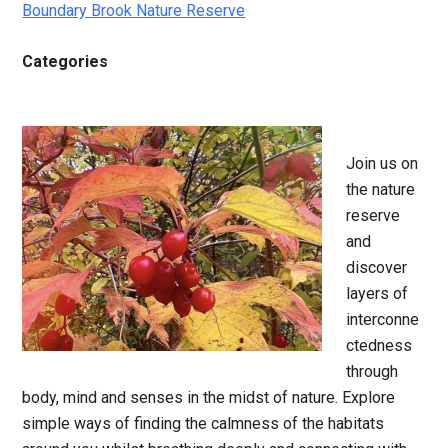
Boundary Brook Nature Reserve
Categories
Join us on
the nature
reserve
and
discover
layers of
interconne
ctedness
through
body, mind and senses in the midst of nature. Explore
simple ways of finding the calmness of the habitats