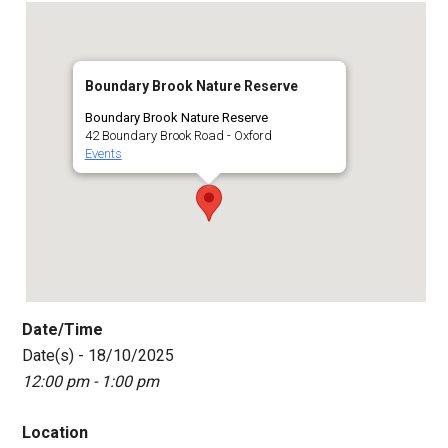
Boundary Brook Nature Reserve
Boundary Brook Nature Reserve
42 Boundary Brook Road - Oxford
Events
Date/Time
Date(s) - 18/10/2025
12:00 pm - 1:00 pm
Location