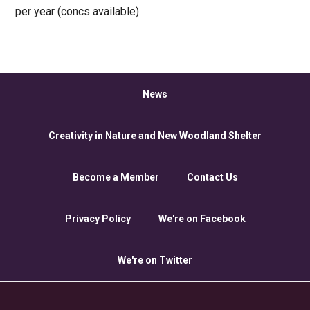
per year (concs available).
News
Creativity in Nature and New Woodland Shelter
Become a Member
Contact Us
Privacy Policy
We're on Facebook
We're on Twitter