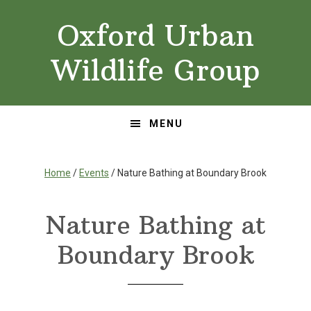
Skip
Skip
Oxford Urban
to
to
primary
main
Wildlife Group
navigation
content
MENU
Home
/
Events
/ Nature Bathing at Boundary Brook
Nature Bathing at
Boundary Brook