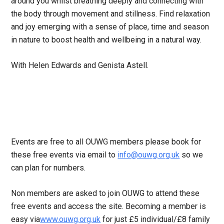
around you whilst breathing deeply and connecting with
the body through movement and stillness. Find relaxation
and joy emerging with a sense of place, time and season
in nature to boost health and wellbeing in a natural way.
With Helen Edwards and Genista Astell.
Events are free to all OUWG members please book for
these free events via email to
info@ouwg.org.uk
so we
can plan for numbers.
Non members are asked to join OUWG to attend these
free events and access the site. Becoming a member is
easy via
www.ouwg.org.uk
for just £5 individual/£8 family