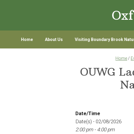
Skip
Skip
Oxf
to
to
primary
main
navigation
content
Home
About Us
Visiting Boundary Brook Natu
Home
/
E
OUWG Lady
Na
Date/Time
Date(s) - 02/08/2026
2:00 pm - 4:00 pm