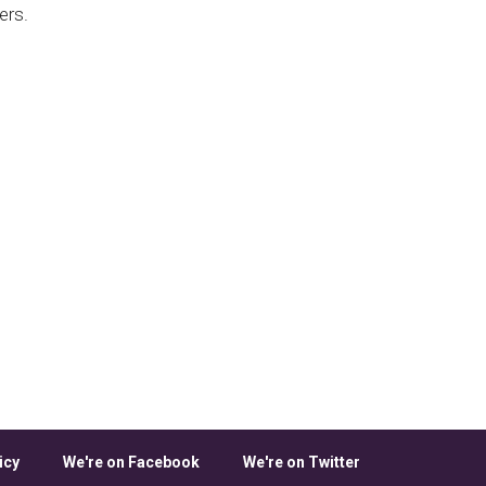
ers.
icy
We're on Facebook
We're on Twitter