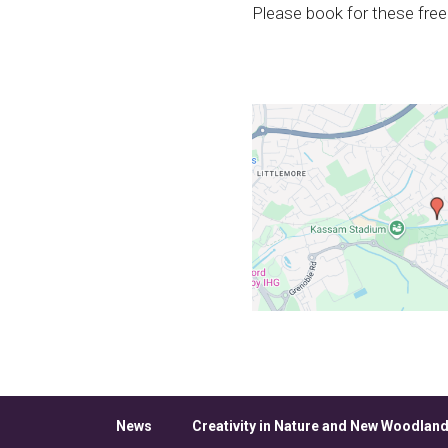
Please book for these free
News
Creativity in Nature and New Woodland