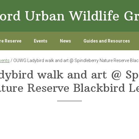
ord Urban Wildlife G
re Reserve
Events
News
Guides and Resources
vents
/ OUWG Ladybird walk and art @ Spindleberry Nature Reserve Blac
bird walk and art @ Sp
ture Reserve Blackbird L