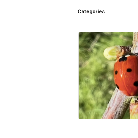
Categories