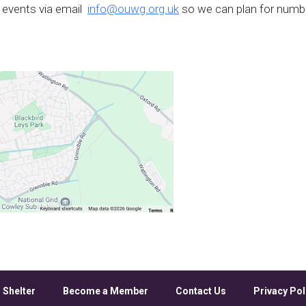
 events via email
info@ouwg.org.uk
so we can plan for numb
 Shelter
Become a Member
Contact Us
Privacy Pol