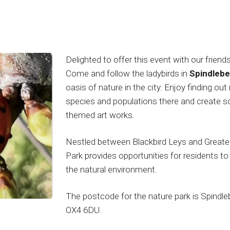
Delighted to offer this event with our friend
Come and follow the ladybirds in
Spindlebe
oasis of nature in the city. Enjoy finding ou
species and populations there and create so
themed art works.
Nestled between Blackbird Leys and Greater
Park provides opportunities for residents t
the natural environment.
The postcode for the nature park is Spindle
OX4 6DU.