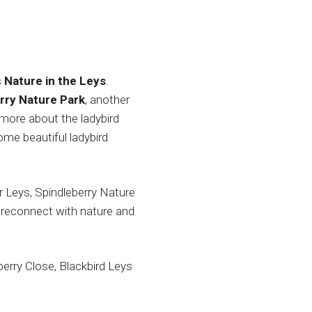
s
Nature in the Leys
.
rry Nature Park
, another
t more about the ladybird
me beautiful ladybird
 Leys, Spindleberry Nature
o reconnect with nature and
berry Close, Blackbird Leys