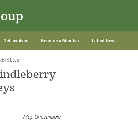
roup
Get Involved
Become a Member
Latest News
kbird Leys
indleberry
eys
Map Unavailable