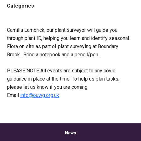
Categories
Camilla Lambrick, our plant surveyor will guide you
through plant ID, helping you learn and identify seasonal
Flora on site as part of plant surveying at Boundary
Brook. Bring a notebook and a pencil/pen.
PLEASE NOTE All events are subject to any covid
guidance in place at the time. To help us plan tasks,
please let us know if you are coming.
Email
info@ouwg.org.uk
News