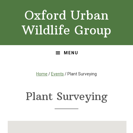
Skip
Skip
Oxford Urban
to
to
primary
main
Wildlife Group
navigation
content
MENU
Home
/
Events
/ Plant Surveying
Plant Surveying