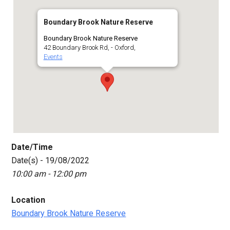
Boundary Brook Nature Reserve
Boundary Brook Nature Reserve
42 Boundary Brook Rd, - Oxford,
Events
Date/Time
Date(s) - 19/08/2022
10:00 am - 12:00 pm
Location
Boundary Brook Nature Reserve