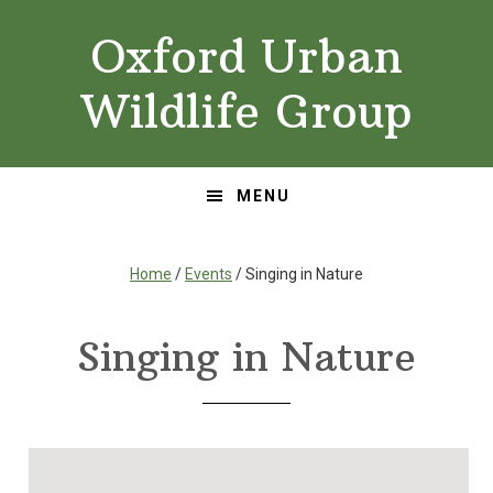
Skip
Skip
Oxford Urban
to
to
primary
main
Wildlife Group
navigation
content
MENU
Home
/
Events
/ Singing in Nature
Singing in Nature