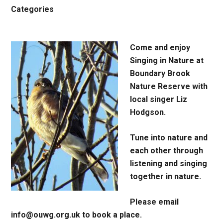
Categories
Come and enjoy
Singing in Nature at
Boundary Brook
Nature Reserve with
local singer Liz
Hodgson.
Tune into nature and
each other through
listening and singing
together in nature.
Please email
info@ouwg.org.uk to book a place.