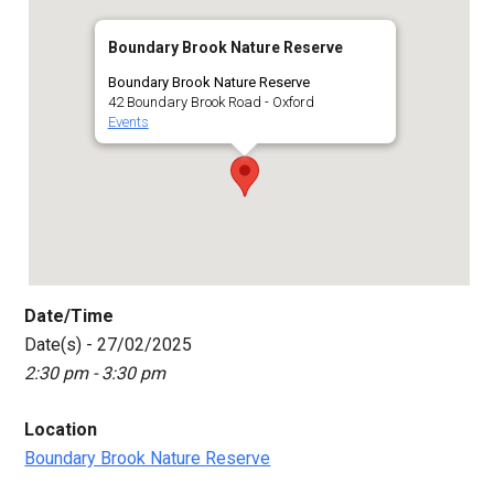
Boundary Brook Nature Reserve
Boundary Brook Nature Reserve
42 Boundary Brook Road - Oxford
Events
Date/Time
Date(s) - 27/02/2025
2:30 pm - 3:30 pm
Location
Boundary Brook Nature Reserve