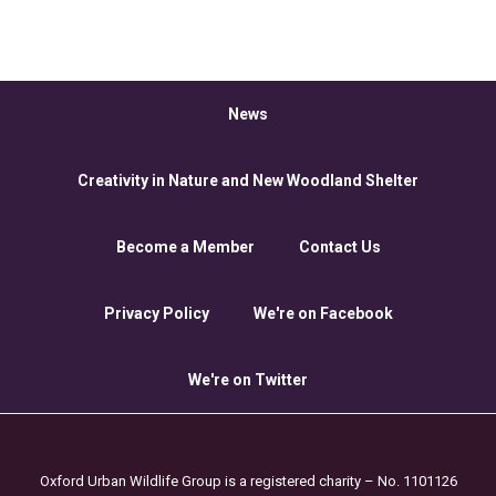
News
Creativity in Nature and New Woodland Shelter
Become a Member
Contact Us
Privacy Policy
We're on Facebook
We're on Twitter
Oxford Urban Wildlife Group is a registered charity – No. 1101126