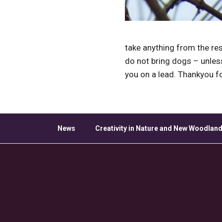
take anything from the res
do not bring dogs – unle
you on a lead. Thankyou f
News
Creativity in Nature and New Woodland