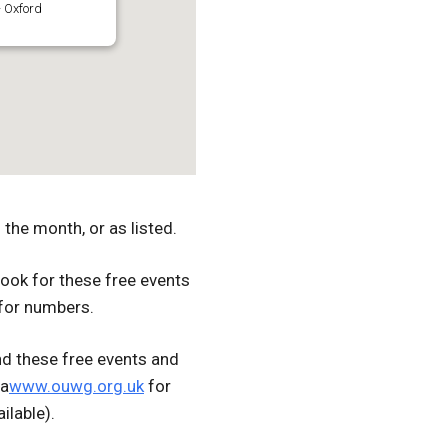
 Oxford
the month, or as listed.
ook for these free events
for numbers.
d these free events and
ia
www.ouwg.org.uk
for
ilable).