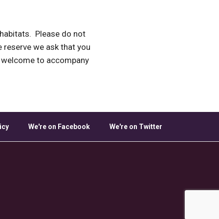
e habitats. Please do not
he reserve we ask that you
re welcome to accompany
icy
We're on Facebook
We're on Twitter