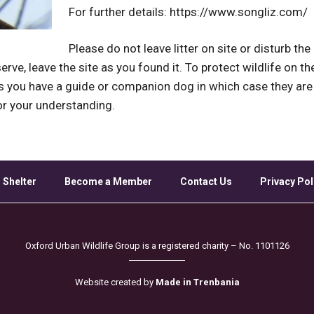
For further details: https://www.songliz.com/
Please do not leave litter on site or disturb th
erve, leave the site as you found it. To protect wildlife on t
ss you have a guide or companion dog in which case they a
or your understanding.
 Shelter
Become a Member
Contact Us
Privacy Pol
Oxford Urban Wildlife Group is a registered charity – No. 1101126
Website created by
Made in Trenbania