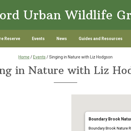
ord Urban Wildlife G
re Reserve
Events
News
Guides and Resources
Home
/
Events
/ Singing in Nature with Liz Hodgson
ing in Nature with Liz Ho
Boundary Brook Natu
Boundary Brook Nature R