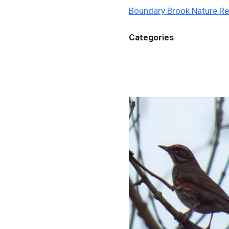
Boundary Brook Nature R
Categories