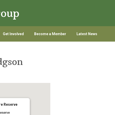
roup
Get Involved
Become a Member
Latest News
dgson
re Reserve
eserve