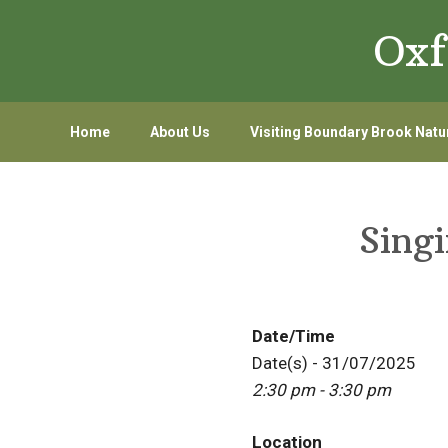
Skip
Skip
Oxf
to
to
primary
main
navigation
content
Home
About Us
Visiting Boundary Brook Natu
Sing
Date/Time
Date(s) - 31/07/2025
2:30 pm - 3:30 pm
Location