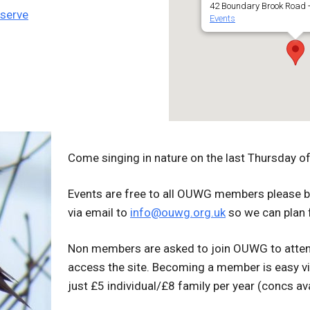
42 Boundary Brook Road -
eserve
Events
Come singing in nature on the l
ast Thursday of 
Events are free to all OUWG members please b
via email to
info@ouwg.org.uk
so we can plan 
Non members are asked to join OUWG to atten
access the site. Becoming a member is easy v
just £5 individual/£8 family per year (concs ava