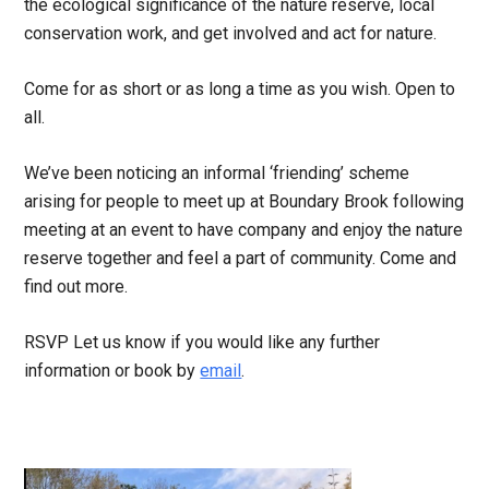
the ecological significance of the nature reserve, local
conservation work, and get involved and act for nature.
Come for as short or as long a time as you wish. Open to
all.
We’ve been noticing an informal ‘friending’ scheme
arising for people to meet up at Boundary Brook following
meeting at an event to have company and enjoy the nature
reserve together and feel a part of community. Come and
find out more.
RSVP Let us know if you would like any further
information or book by
email
.