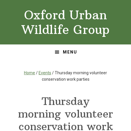
Skip
Skip
Oxford Urban
to
to
primary
main
Wildlife Group
navigation
content
MENU
Home
/
Events
/ Thursday morning volunteer
conservation work parties
Thursday
morning volunteer
conservation work