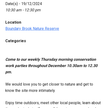
Date(s) - 19/12/2024
10:30 am - 12:30 pm
Location
Boundary Brook Nature Reserve
Categories
Come to our weekly Thursday morning conservation
work parties throughout December 10.30am to 12.30
pm.
We would love you to get closer to nature and get to
know the site more intimately.
Enjoy time outdoors, meet other local people, learn about