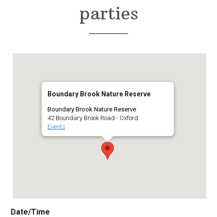
parties
Boundary Brook Nature Reserve
Boundary Brook Nature Reserve
42 Boundary Brook Road - Oxford
Events
Date/Time