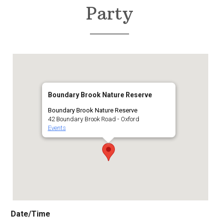
Party
Boundary Brook Nature Reserve
Boundary Brook Nature Reserve
42 Boundary Brook Road - Oxford
Events
Date/Time