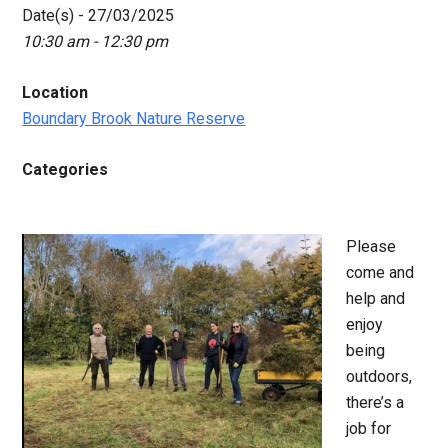
Date(s) - 27/03/2025
10:30 am - 12:30 pm
Location
Boundary Brook Nature Reserve
Categories
Please
come and
help and
enjoy
being
outdoors,
there’s a
job for