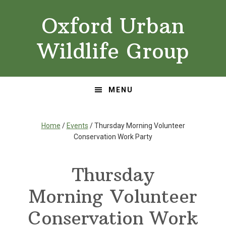
Skip
Skip
Oxford Urban
to
to
primary
main
Wildlife Group
navigation
content
MENU
Home
/
Events
/ Thursday Morning Volunteer
Conservation Work Party
Thursday
Morning Volunteer
Conservation Work