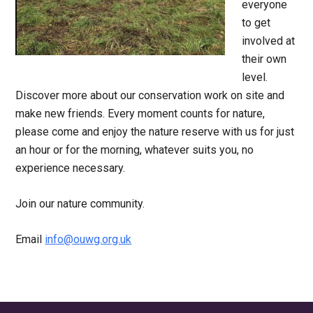
everyone
to get
involved at
their own
level.
Discover more about our conservation work on site and
make new friends. Every moment counts for nature,
please come and enjoy the nature reserve with us for just
an hour or for the morning, whatever suits you, no
experience necessary.
Join our nature community.
Email
info@ouwg.org.uk