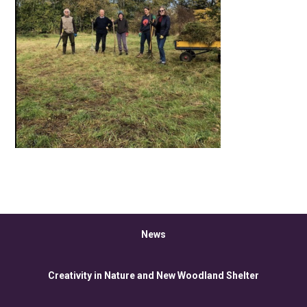
News
Creativity in Nature and New Woodland Shelter