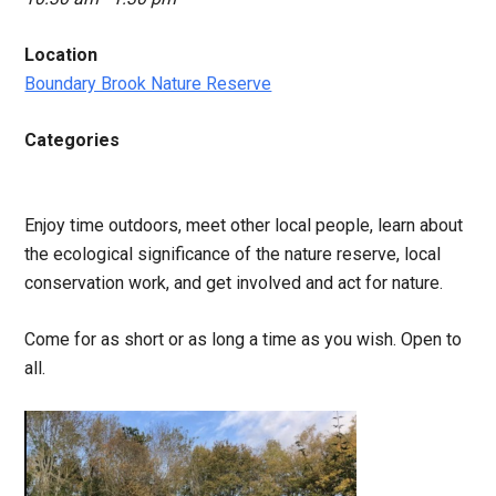
Location
Boundary Brook Nature Reserve
Categories
Enjoy time outdoors, meet other local people, learn about
the ecological significance of the nature reserve, local
conservation work, and get involved and act for nature.
Come for as short or as long a time as you wish. Open to
all.