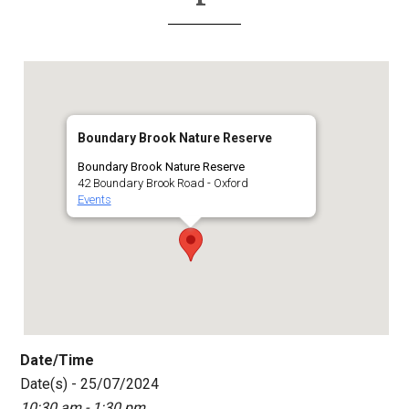
Boundary Brook Nature Reserve
Boundary Brook Nature Reserve
42 Boundary Brook Road - Oxford
Events
Date/Time
Date(s) - 25/07/2024
10:30 am - 1:30 pm