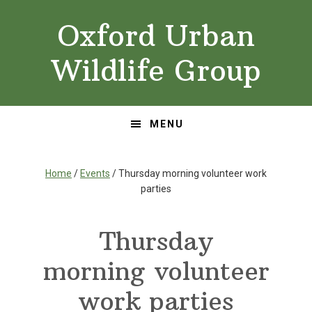
Skip
Skip
Oxford Urban
to
to
primary
main
Wildlife Group
navigation
content
MENU
Home
/
Events
/ Thursday morning volunteer work
parties
Thursday
morning volunteer
work parties