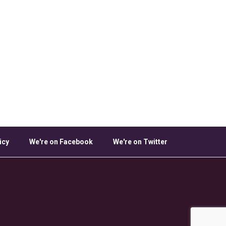
icy
We're on Facebook
We're on Twitter