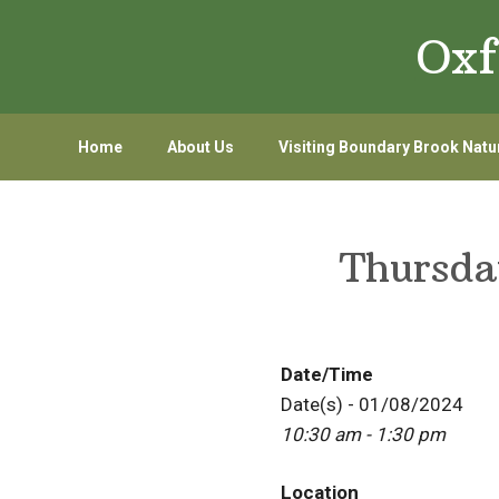
Skip
Skip
Oxf
to
to
primary
main
navigation
content
Home
About Us
Visiting Boundary Brook Natu
Thursda
Date/Time
Date(s) - 01/08/2024
10:30 am - 1:30 pm
Location