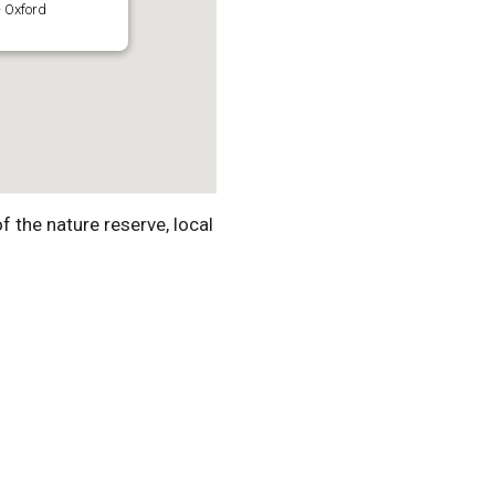
 Oxford
f the nature reserve, local