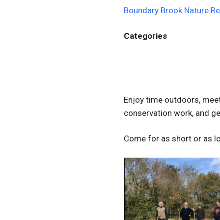
Boundary Brook Nature R
Categories
Enjoy time outdoors, meet 
conservation work, and get
Come for as short or as lo