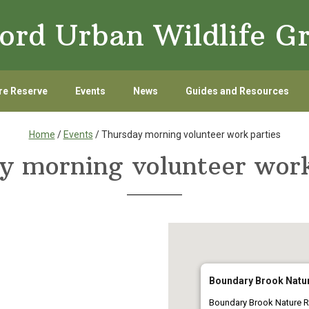
ord Urban Wildlife G
re Reserve
Events
News
Guides and Resources
Home
/
Events
/ Thursday morning volunteer work parties
y morning volunteer work
Boundary Brook Natu
Boundary Brook Nature R