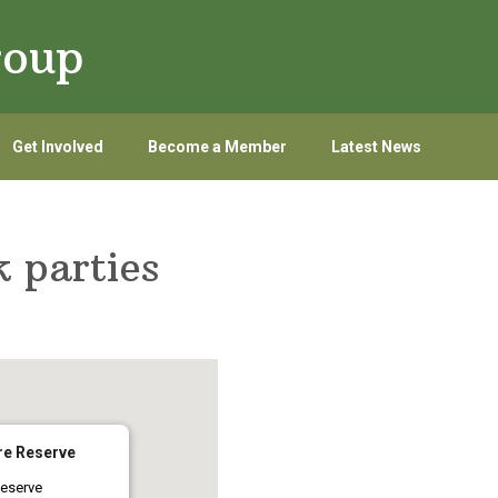
roup
Get Involved
Become a Member
Latest News
 parties
re Reserve
eserve