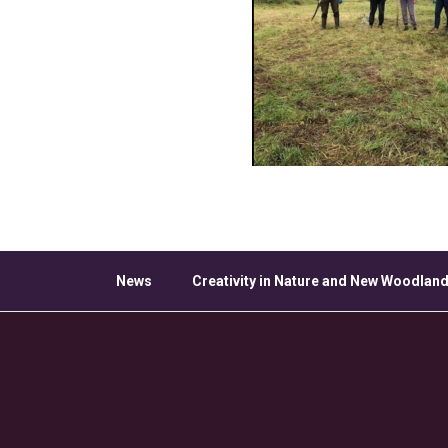
News
Creativity in Nature and New Woodland