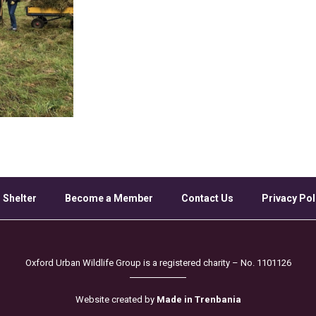
 Shelter
Become a Member
Contact Us
Privacy Pol
Oxford Urban Wildlife Group is a registered charity – No. 1101126
Website created by
Made in Trenbania