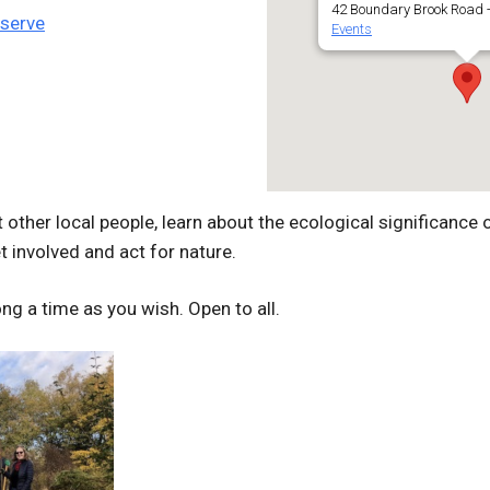
42 Boundary Brook Road -
eserve
Events
other local people, learn about the ecological significance o
 involved and act for nature.
ng a time as you wish. Open to all.