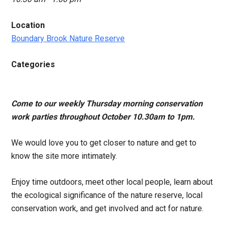
Location
Boundary Brook Nature Reserve
Categories
Come to our weekly Thursday morning conservation
work parties throughout October 10.30am to 1pm.
We would love you to get closer to nature and get to
know the site more intimately.
Enjoy time outdoors, meet other local people, learn about
the ecological significance of the nature reserve, local
conservation work, and get involved and act for nature.