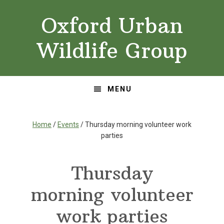
Skip
Skip
Oxford Urban
to
to
primary
main
Wildlife Group
navigation
content
MENU
Home
/
Events
/ Thursday morning volunteer work
parties
Thursday
morning volunteer
work parties