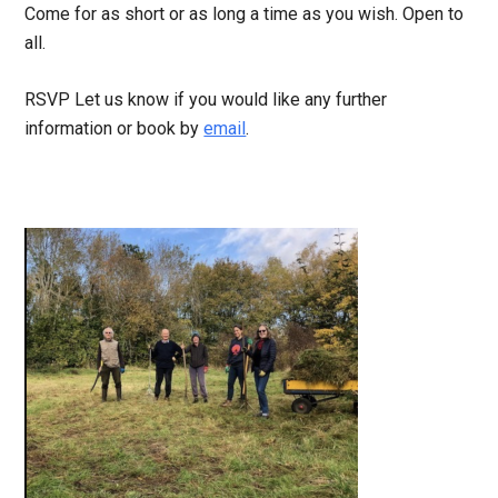
Come for as short or as long a time as you wish. Open to
all.
RSVP Let us know if you would like any further
information or book by
email
.