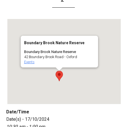
Boundary Brook Nature Reserve
Boundary Brook Nature Reserve
42 Boundary Brook Road - Oxford
Events
Date/Time
Date(s) - 17/10/2024
10:30 am - 1:00 pm