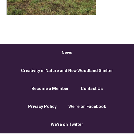
News
Creativity in Nature and New Woodland Shelter
Become a Member
Contact Us
Privacy Policy
We're on Facebook
We're on Twitter