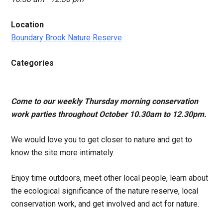
Location
Boundary Brook Nature Reserve
Categories
Come to our weekly Thursday morning conservation
work parties throughout October 10.30am to 12.30pm.
We would love you to get closer to nature and get to
know the site more intimately.
Enjoy time outdoors, meet other local people, learn about
the ecological significance of the nature reserve, local
conservation work, and get involved and act for nature.