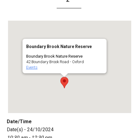
Boundary Brook Nature Reserve
Boundary Brook Nature Reserve
42 Boundary Brook Road - Oxford
Events
Date/Time
Date(s) - 24/10/2024
10:30 am - 12:30 pm