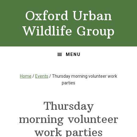
Skip
Skip
Oxford Urban
to
to
primary
main
Wildlife Group
navigation
content
MENU
Home
/
Events
/ Thursday morning volunteer work
parties
Thursday
morning volunteer
work parties