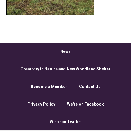
News
Creativity in Nature and New Woodland Shelter
Become a Member
Contact Us
Privacy Policy
We're on Facebook
We're on Twitter