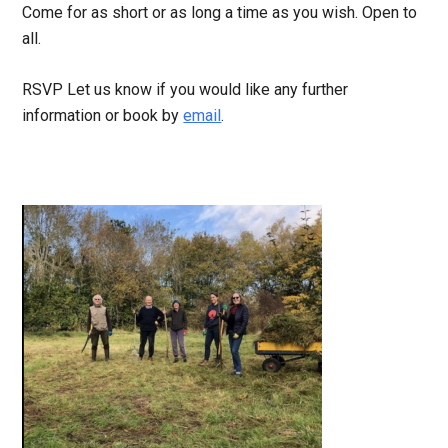
Come for as short or as long a time as you wish. Open to
all.
RSVP Let us know if you would like any further
information or book by
email
.