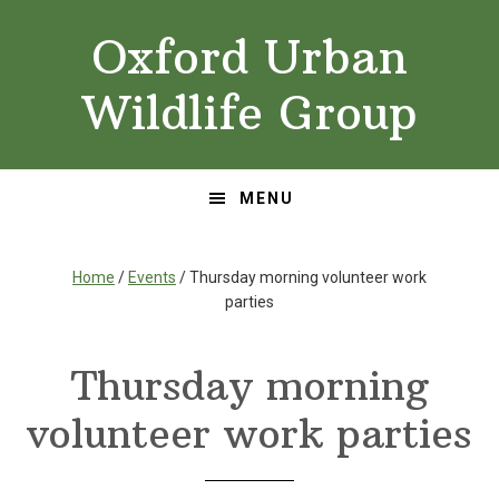
Skip
Skip
Oxford Urban
to
to
primary
main
Wildlife Group
navigation
content
MENU
Home
/
Events
/ Thursday morning volunteer work
parties
Thursday morning
volunteer work parties