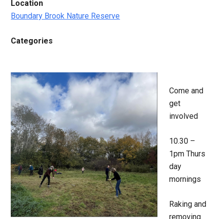
Location
Boundary Brook Nature Reserve
Categories
Come and
get
involved
10.30 –
1pm Thurs
day
mornings
Raking and
removing