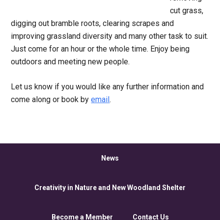
cut grass,
digging out bramble roots, clearing scrapes and
improving grassland diversity and many other task to suit.
Just come for an hour or the whole time. Enjoy being
outdoors and meeting new people.
Let us know if you would like any further information and
come along or book by
email
.
News
Creativity in Nature and New Woodland Shelter
Become a Member
Contact Us