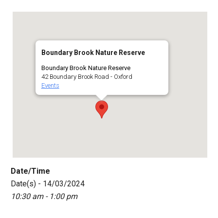
Boundary Brook Nature Reserve
Boundary Brook Nature Reserve
42 Boundary Brook Road - Oxford
Events
Date/Time
Date(s) - 14/03/2024
10:30 am - 1:00 pm