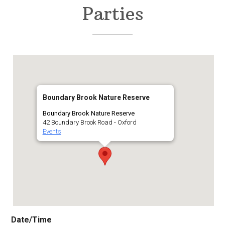
Parties
Boundary Brook Nature Reserve
Boundary Brook Nature Reserve
42 Boundary Brook Road - Oxford
Events
Date/Time