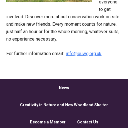
everyone
to get
involved. Discover more about conservation work on site
and make new friends. Every moment counts for nature,
just half an hour or for the whole morning, whatever suits,
no experience necessary.
For further information email:
info@ouwg.org.uk
News
Creativity in Nature and New Woodland Shelter
Become a Member
Contact Us