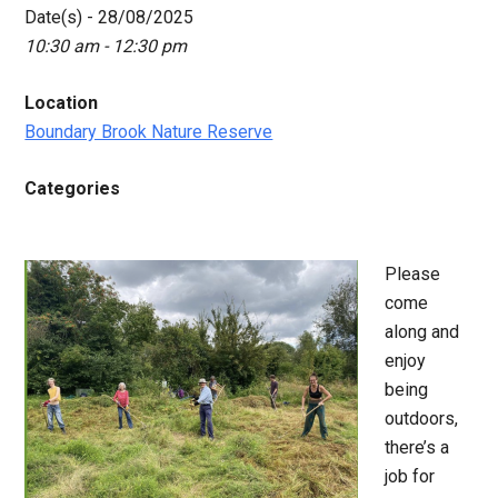
Date(s) - 28/08/2025
10:30 am - 12:30 pm
Location
Boundary Brook Nature Reserve
Categories
Please
come
along and
enjoy
being
outdoors,
there’s a
job for