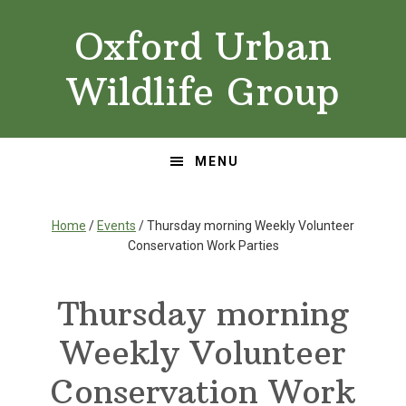
Skip
Skip
Oxford Urban
to
to
primary
main
Wildlife Group
navigation
content
MENU
Home
/
Events
/ Thursday morning Weekly Volunteer
Conservation Work Parties
Thursday morning
Weekly Volunteer
Conservation Work