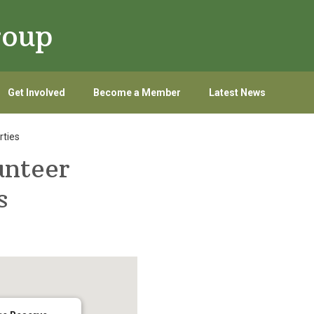
roup
Get Involved
Become a Member
Latest News
rties
unteer
s