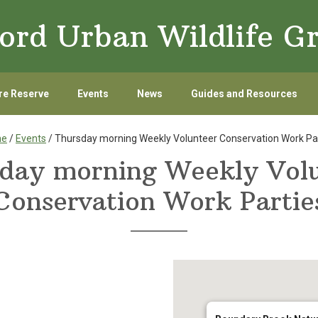
ord Urban Wildlife G
re Reserve
Events
News
Guides and Resources
me
/
Events
/ Thursday morning Weekly Volunteer Conservation Work Pa
day morning Weekly Vol
Conservation Work Partie