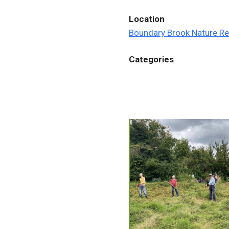
Location
Boundary Brook Nature R
Categories