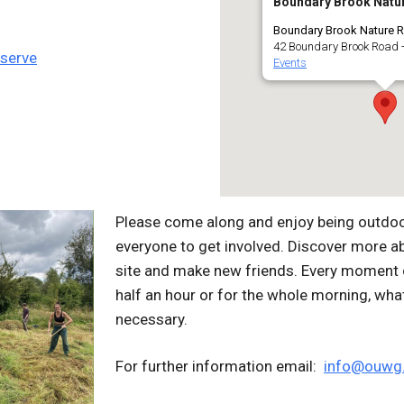
Boundary Brook Natu
Boundary Brook Nature R
42 Boundary Brook Road -
eserve
Events
Please come along and enjoy being outdoors
everyone to get involved. Discover more a
site and make new friends. Every moment c
half an hour or for the whole morning, wha
necessary.
For further information email:
info@ouwg.