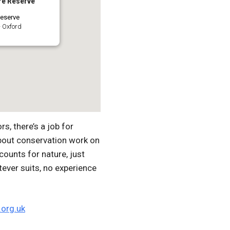
re Reserve
eserve
 Oxford
, there’s a job for
bout conservation work on
ounts for nature, just
tever suits, no experience
org.uk