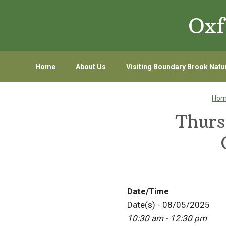
Skip
Skip
Oxf
to
to
primary
main
navigation
content
Home
About Us
Visiting Boundary Brook Natu
Ho
Thurs
Date/Time
Date(s) - 08/05/2025
10:30 am - 12:30 pm