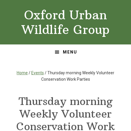
Skip
Skip
Oxford Urban
to
to
primary
main
Wildlife Group
navigation
content
MENU
Home
/
Events
/ Thursday morning Weekly Volunteer
Conservation Work Parties
Thursday morning
Weekly Volunteer
Conservation Work