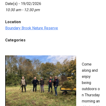
Date(s) - 19/02/2026
10:30 am - 12:30 pm
Location
Boundary Brook Nature Reserve
Categories
Come
along and
enjoy
being
outdoors o
n Thursday
morning an