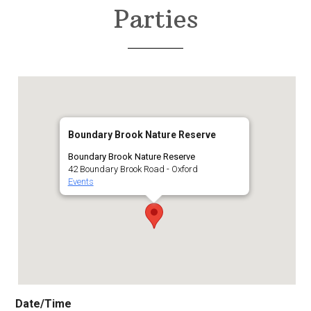
Parties
Boundary Brook Nature Reserve
Boundary Brook Nature Reserve
42 Boundary Brook Road - Oxford
Events
Date/Time