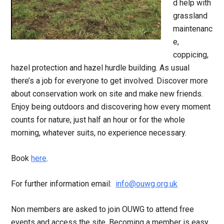
d help with
grassland
maintenanc
e,
coppicing,
hazel protection and hazel hurdle building. As usual
there’s a job for everyone to get involved. Discover more
about conservation work on site and make new friends.
Enjoy being outdoors and discovering how every moment
counts for nature, just half an hour or for the whole
morning, whatever suits, no experience necessary.
Book
here
.
For further information email:
info@ouwg.org.uk
Non members are asked to join OUWG to attend free
events and access the site. Becoming a member is easy