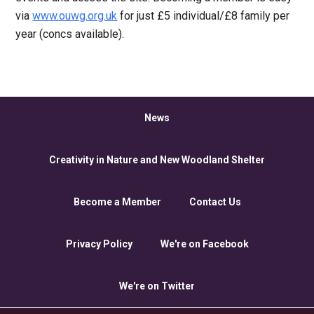
via
www.ouwg.org.uk
for just £5 individual/£8 family per
year (concs available).
News
Creativity in Nature and New Woodland Shelter
Become a Member
Contact Us
Privacy Policy
We're on Facebook
We're on Twitter