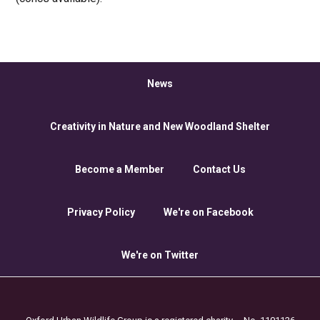
News
Creativity in Nature and New Woodland Shelter
Become a Member
Contact Us
Privacy Policy
We're on Facebook
We're on Twitter