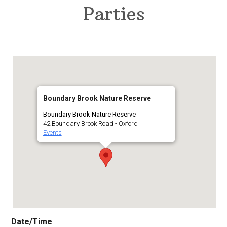
Parties
Boundary Brook Nature Reserve
Boundary Brook Nature Reserve
42 Boundary Brook Road - Oxford
Events
Date/Time