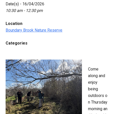
Date(s) - 16/04/2026
10:30 am - 12:30 pm
Location
Boundary Brook Nature Reserve
Categories
Come
along and
enjoy
being
outdoors o
n Thursday
morning an