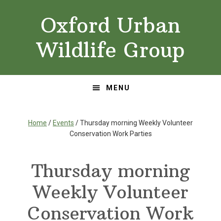
Skip
Skip
Oxford Urban
to
to
primary
main
Wildlife Group
navigation
content
MENU
Home
/
Events
/ Thursday morning Weekly Volunteer
Conservation Work Parties
Thursday morning
Weekly Volunteer
Conservation Work