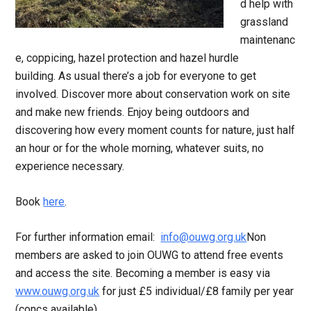
d help with
grassland
maintenanc
e, coppicing, hazel protection and hazel hurdle
building. As usual there’s a job for everyone to get
involved. Discover more about conservation work on site
and make new friends. Enjoy being outdoors and
discovering how every moment counts for nature, just half
an hour or for the whole morning, whatever suits, no
experience necessary.
Book
here
.
For further information email:
info@ouwg.org.uk
Non
members are asked to join OUWG to attend free events
and access the site. Becoming a member is easy via
www.ouwg.org.uk
for just £5 individual/£8 family per year
(concs available).