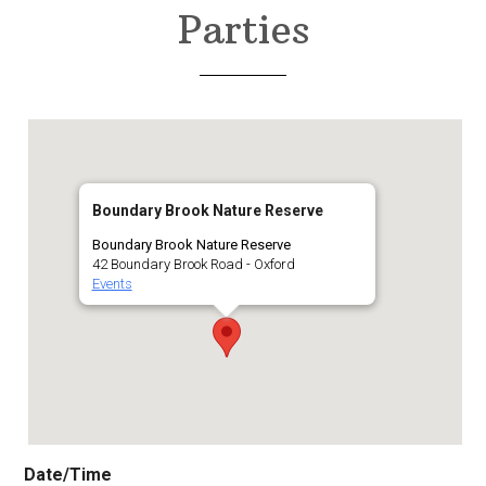
Parties
Boundary Brook Nature Reserve
Boundary Brook Nature Reserve
42 Boundary Brook Road - Oxford
Events
Date/Time