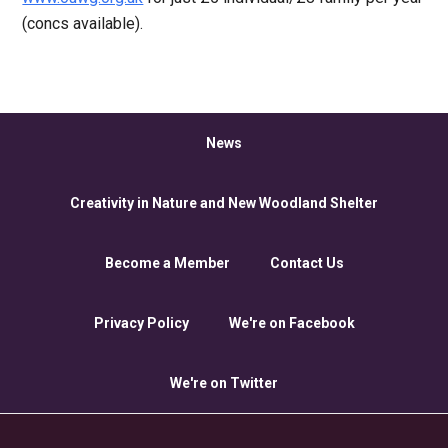
(concs available).
News
Creativity in Nature and New Woodland Shelter
Become a Member
Contact Us
Privacy Policy
We're on Facebook
We're on Twitter