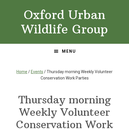
Skip
Skip
Oxford Urban
to
to
primary
main
Wildlife Group
navigation
content
MENU
Home
/
Events
/ Thursday morning Weekly Volunteer
Conservation Work Parties
Thursday morning
Weekly Volunteer
Conservation Work