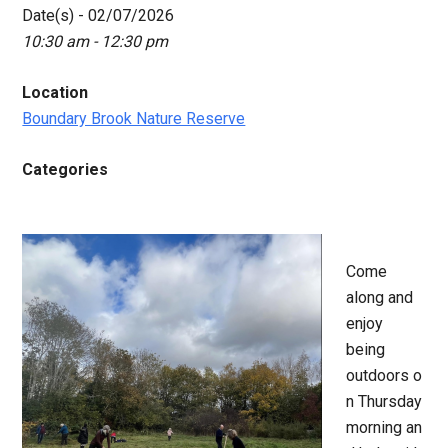
Date(s) - 02/07/2026
10:30 am - 12:30 pm
Location
Boundary Brook Nature Reserve
Categories
Come
along and
enjoy
being
outdoors o
n Thursday
morning an