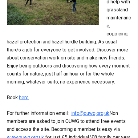
d help with
grassland
maintenanc
e,
coppicing,
hazel protection and hazel hurdle building. As usual
there’s a job for everyone to get involved. Discover more
about conservation work on site and make new friends.
Enjoy being outdoors and discovering how every moment
counts for nature, just half an hour or for the whole
morning, whatever suits, no experience necessary.
Book
here
.
For further information email:
info@ouwg.org.uk
Non
members are asked to join OUWG to attend free events
and access the site. Becoming a member is easy via
www.ouwg.org.uk
for just £5 individual/£8 family per year