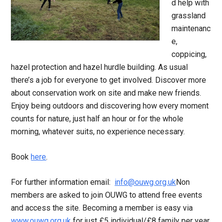
d help with
grassland
maintenanc
e,
coppicing,
hazel protection and hazel hurdle building. As usual
there’s a job for everyone to get involved. Discover more
about conservation work on site and make new friends.
Enjoy being outdoors and discovering how every moment
counts for nature, just half an hour or for the whole
morning, whatever suits, no experience necessary.
Book
here
.
For further information email:
info@ouwg.org.uk
Non
members are asked to join OUWG to attend free events
and access the site. Becoming a member is easy via
www.ouwg.org.uk
for just £5 individual/£8 family per year