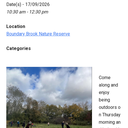
Date(s) - 17/09/2026
10:30 am - 12:30 pm
Location
Boundary Brook Nature Reserve
Categories
Come
along and
enjoy
being
outdoors o
n Thursday
morning an