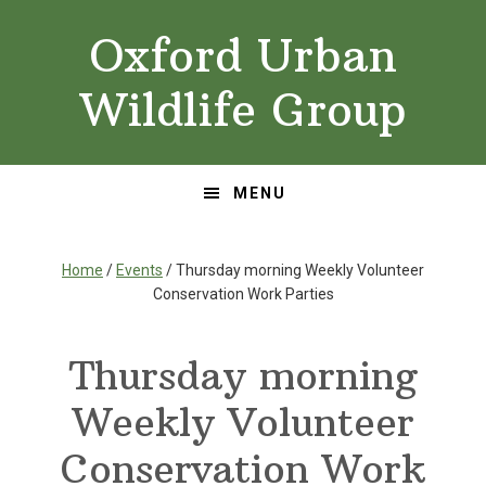
Skip
Skip
Oxford Urban
to
to
primary
main
Wildlife Group
navigation
content
MENU
Home
/
Events
/ Thursday morning Weekly Volunteer
Conservation Work Parties
Thursday morning
Weekly Volunteer
Conservation Work