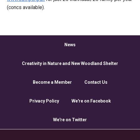
(concs available).
News
Creativity in Nature and New Woodland Shelter
Become a Member
Contact Us
Privacy Policy
We're on Facebook
We're on Twitter