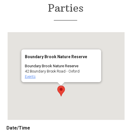
Parties
Boundary Brook Nature Reserve
Boundary Brook Nature Reserve
42 Boundary Brook Road - Oxford
Events
Date/Time