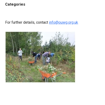
Categories
For further details, contact
info@ouwg.org.uk