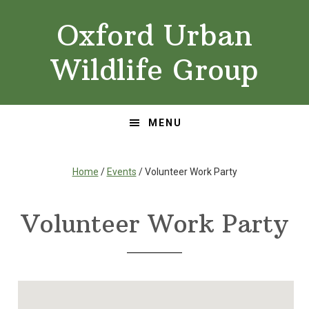
Skip
Skip
Oxford Urban
to
to
primary
main
Wildlife Group
navigation
content
MENU
Home
/
Events
/ Volunteer Work Party
Volunteer Work Party