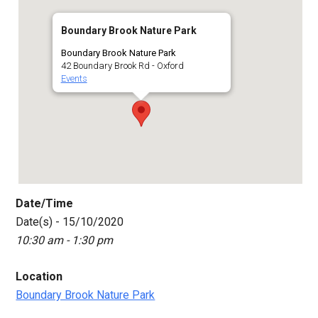
Boundary Brook Nature Park
Boundary Brook Nature Park
42 Boundary Brook Rd - Oxford
Events
Date/Time
Date(s) - 15/10/2020
10:30 am - 1:30 pm
Location
Boundary Brook Nature Park