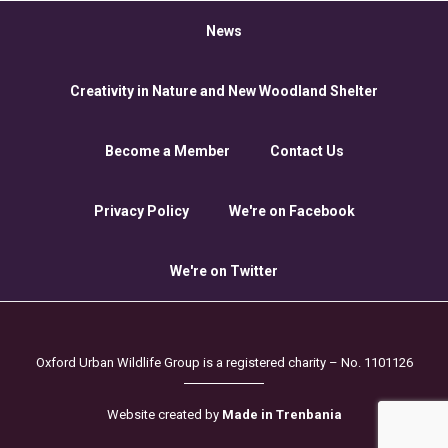
News
Creativity in Nature and New Woodland Shelter
Become a Member
Contact Us
Privacy Policy
We're on Facebook
We're on Twitter
Oxford Urban Wildlife Group is a registered charity – No. 1101126
Website created by
Made in Trenbania