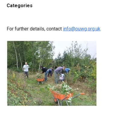
Categories
For further details, contact
info@ouwg.org.uk