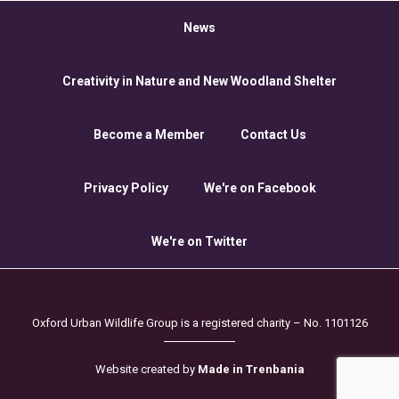
News
Creativity in Nature and New Woodland Shelter
Become a Member
Contact Us
Privacy Policy
We're on Facebook
We're on Twitter
Oxford Urban Wildlife Group is a registered charity – No. 1101126
Website created by
Made in Trenbania