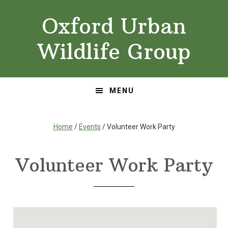
Skip
Skip
Oxford Urban
to
to
primary
main
Wildlife Group
navigation
content
MENU
Home
/
Events
/ Volunteer Work Party
Volunteer Work Party