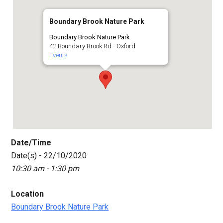
Boundary Brook Nature Park
Boundary Brook Nature Park
42 Boundary Brook Rd - Oxford
Events
Date/Time
Date(s) - 22/10/2020
10:30 am - 1:30 pm
Location
Boundary Brook Nature Park