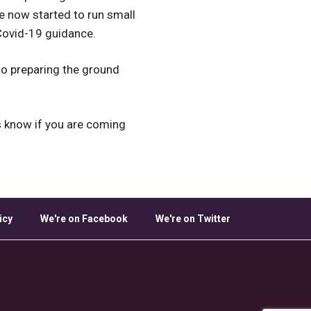
ve now started to run small
 Covid-19 guidance.
lso preparing the ground
s know if you are coming
icy
We're on Facebook
We're on Twitter