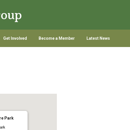
roup
Get Involved
Become a Member
Latest News
re Park
ark