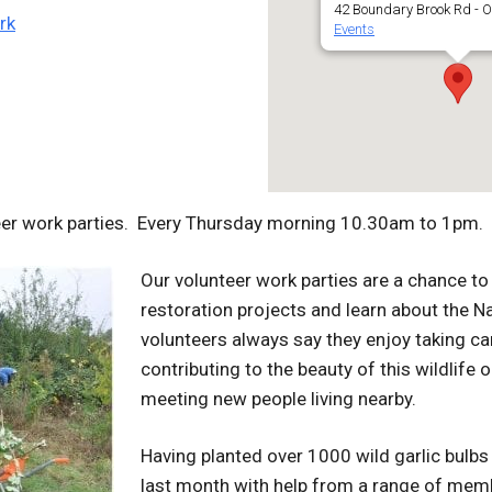
42 Boundary Brook Rd - O
rk
Events
eer work parties. Every Thursday morning 10.30am to 1pm.
Our volunteer work parties are a chance to 
restoration projects and learn about the N
volunteers always say they enjoy taking car
contributing to the beauty of this wildlife o
meeting new people living nearby.
Having planted over 1000 wild garlic bulbs
last month with help from a range of memb