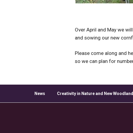
Over April and May we will
and sowing our new cornfi
Please come along and hel
so we can plan for numbe
News
Creativity in Nature and New Woodland