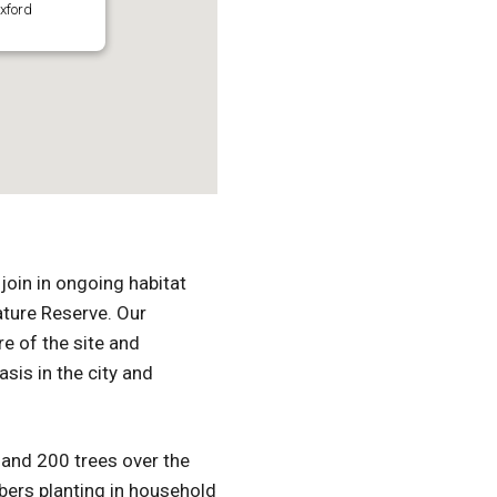
xford
join in ongoing habitat
ature Reserve. Our
e of the site and
asis in the city and
 and 200 trees over the
ers planting in household