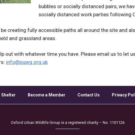
bubbles or socially distanced pairs, we ha
socially distanced work parties following
 be creating fully accessible paths all around the site and a
eld and grassland areas.
p out with whatever time you have. Please email us to let u
rs:
info@ouwg.org.uk
 Shelter
Become a Member
Contact Us
Privacy Pol
Oxford Urban Wildlife Group is a registered charity – No. 1101126