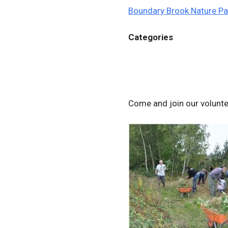
Boundary Brook Nature Pa
Categories
Come and join our volunt