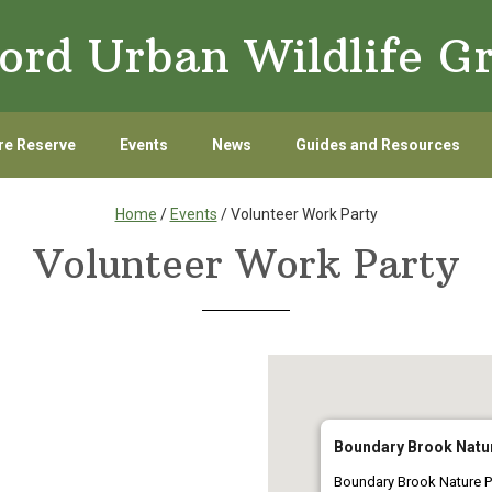
ord Urban Wildlife G
re Reserve
Events
News
Guides and Resources
Home
/
Events
/ Volunteer Work Party
Volunteer Work Party
Boundary Brook Natu
Boundary Brook Nature P