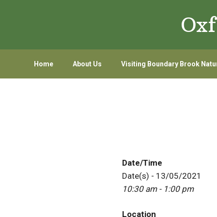
Skip
Skip
Oxf
to
to
primary
main
navigation
content
Home
About Us
Visiting Boundary Brook Natu
Date/Time
Date(s) - 13/05/2021
10:30 am - 1:00 pm
Location