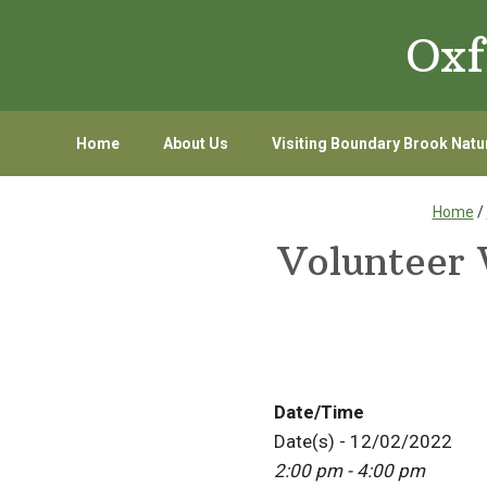
Skip
Skip
Oxf
to
to
primary
main
navigation
content
Home
About Us
Visiting Boundary Brook Natu
Home
/
Volunteer 
Date/Time
Date(s) - 12/02/2022
2:00 pm - 4:00 pm