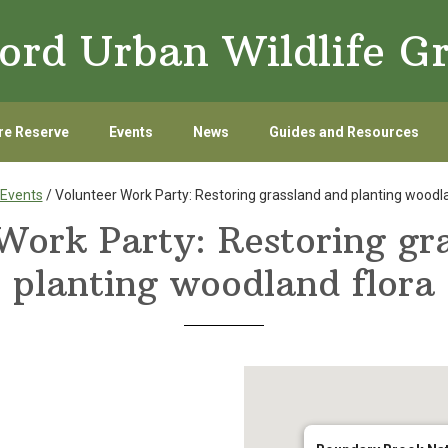
ord Urban Wildlife G
re Reserve
Events
News
Guides and Resources
Events
/ Volunteer Work Party: Restoring grassland and planting woodla
Work Party: Restoring gr
planting woodland flora