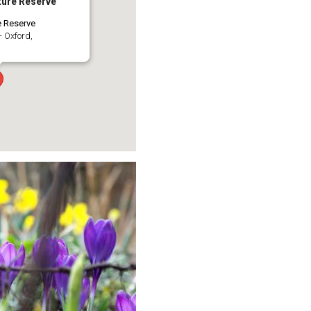
ure Reserve
e Reserve
- Oxford,