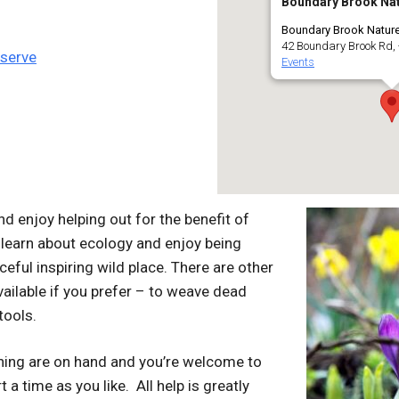
Boundary Brook Nat
Boundary Brook Natur
42 Boundary Brook Rd, 
eserve
Events
d enjoy helping out for the benefit of
 learn about ecology and enjoy being
ceful inspiring wild place. There are other
ailable if you prefer – to weave dead
tools.
ining are on hand and you’re welcome to
 a time as you like. All help is greatly