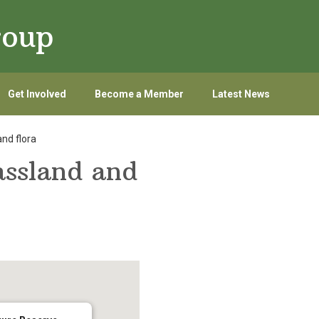
roup
Get Involved
Become a Member
Latest News
nd flora
assland and