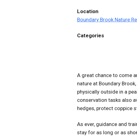
Location
Boundary Brook Nature R
Categories
A great chance to come an
nature at Boundary Brook,
physically outside in a pea
conservation tasks also av
hedges, protect coppice s
As ever, guidance and tra
stay for as long or as short